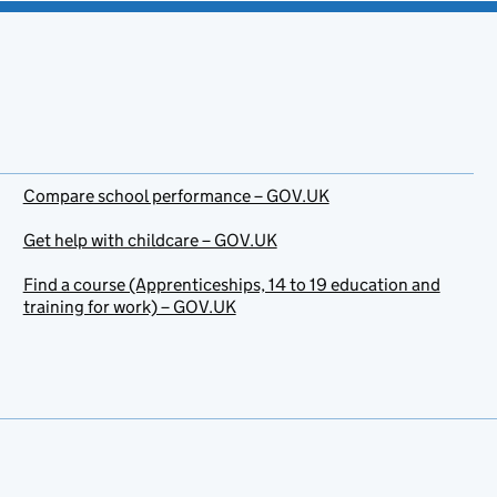
Compare school performance – GOV.UK
Get help with childcare – GOV.UK
Find a course (Apprenticeships, 14 to 19 education and
training for work) – GOV.UK