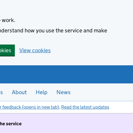
e work.
 understand how you use the service and make
okies
View cookies
es
About
Help
News
r feedback (opens in new tab)
.
Read the latest updates
the service