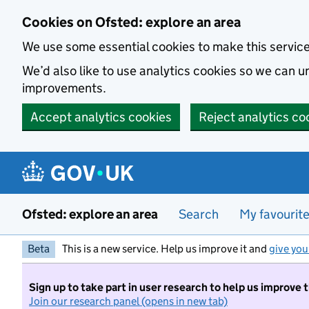
Skip to main content
Cookies on Ofsted: explore an area
We use some essential cookies to make this servic
We’d also like to use analytics cookies so we can
improvements.
Accept analytics cookies
Reject analytics co
Ofsted: explore an area
Search
My favourit
Beta
This is a new service. Help us improve it and
give you
Sign up to take part in user research to help us improve 
Join our research panel (opens in new tab)