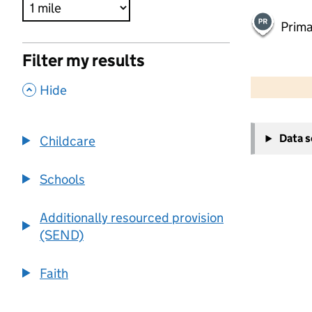
Prima
Filter my results
500 m
2000 ft
,
Hide
+
Data 
Childcare
−
Schools
Additionally resourced provision
(SEND)
Faith