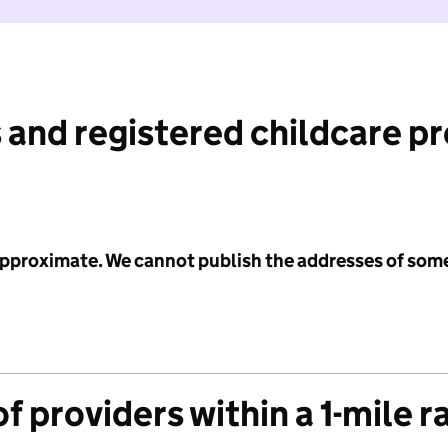
 and registered childcare p
 approximate. We cannot publish the addresses of som
f providers within a 1-mile r