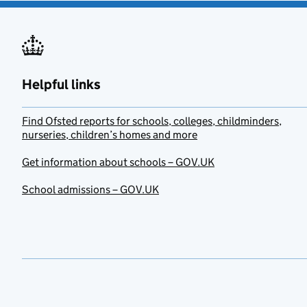
Helpful links
Find Ofsted reports for schools, colleges, childminders,
nurseries, children’s homes and more
Get information about schools – GOV.UK
School admissions – GOV.UK