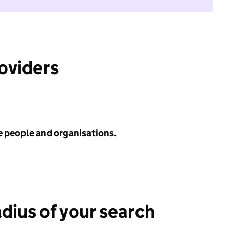
roviders
e people and organisations.
adius of your search