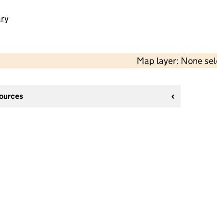
ry
Map layer: None se
sources