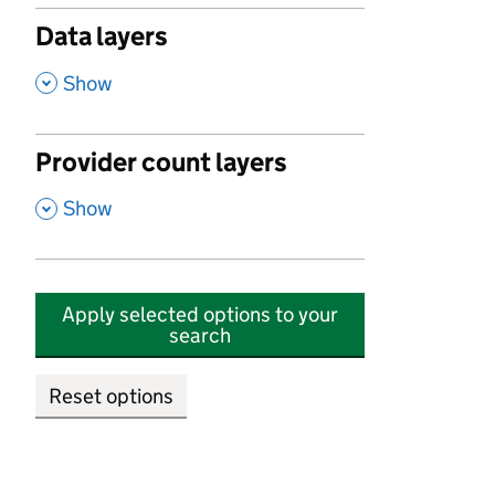
Data layers
,
Show
Provider count layers
,
Show
Apply selected options to your
search
Reset options