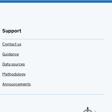
Support
Contact us
Guidance
Data sources
Methodology
Announcements