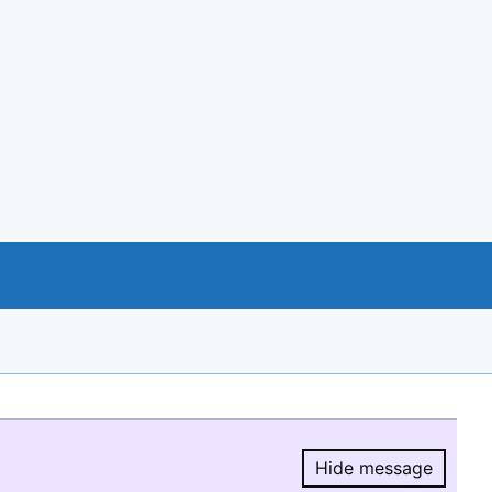
Hide message
Hide message.