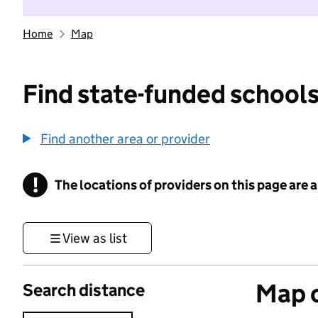
Home
Map
Find state-funded schools
Find another area or provider
!
The locations of providers on this page are
Information
View as list
Map o
Search distance