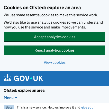
Skip to main content
Cookies on Ofsted: explore an area
We use some essential cookies to make this service work.
We’d also like to use analytics cookies so we can understand
how you use the service and make improvements.
Accept analytics cookies
Reject analytics cookies
View cookies
Ofsted: explore an area
Menu
Beta
This is a new service. Help us improve it and
give your