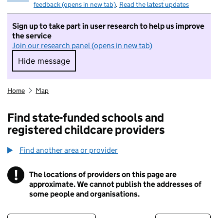
feedback (opens in new tab)
.
Read the latest updates
Sign up to take part in user research to help us improve
the service
Join our research panel (opens in new tab)
Hide message
Hide message. I do not want to take part in r
Home
Map
Find state-funded schools and
registered childcare providers
Find another area or provider
!
The locations of providers on this page are
Information
approximate. We cannot publish the addresses of
some people and organisations.