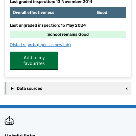
Last graded inspection: 13 November 2014
Overall effectiveness
Good
Last ungraded inspection: 15 May 2024
School remains Good
Ofsted reports
(opens in new tab)
for Tutshill Church of England Primary School
Add to my
favourites
Data sources