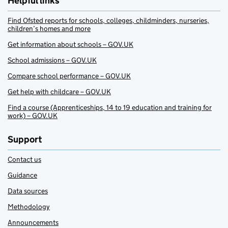
Helpful links
Find Ofsted reports for schools, colleges, childminders, nurseries,
children’s homes and more
Get information about schools – GOV.UK
School admissions – GOV.UK
Compare school performance – GOV.UK
Get help with childcare – GOV.UK
Find a course (Apprenticeships, 14 to 19 education and training for
work) – GOV.UK
Support
Contact us
Guidance
Data sources
Methodology
Announcements