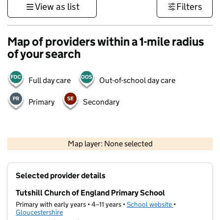
View as list
Filters
Map of providers within a 1-mile radius
of your search
Full day care
Out-of-school day care
Primary
Secondary
500 m
3000 ft
Map layer: None selected
Contains OS data © Crown copyright and database rights 2026
+
Selected provider details
−
Tutshill Church of England Primary School
Primary with early years • 4–11 years •
School website
(opens in new t
•
Gloucestershire