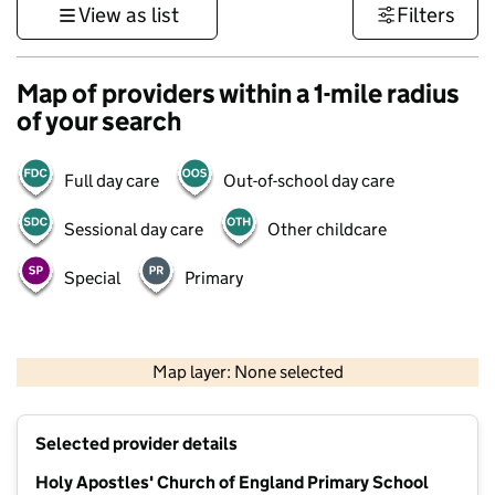
View as list
Filters
Map of providers within a 1-mile radius
of your search
Full day care
Out-of-school day care
Sessional day care
Other childcare
Special
Primary
500 m
3000 ft
Map layer: None selected
Contains OS data © Crown copyright and database rights 2026
+
Selected provider details
−
Holy Apostles' Church of England Primary School