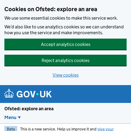
Skip to main content
Cookies on Ofsted: explore an area
We use some essential cookies to make this service work.
We’d also like to use analytics cookies so we can understand
how you use the service and make improvements.
Accept analytics cookies
Reject analytics cookies
View cookies
Ofsted: explore an area
Menu
Beta
This is a new service. Help us improve it and
give your