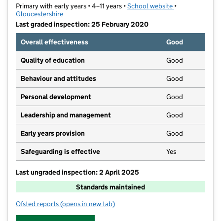
Primary with early years • 4–11 years •
School website
(opens in new t
•
Gloucestershire
Last graded inspection: 25 February 2020
Overall effectiveness
Good
Quality of education
Good
Behaviour and attitudes
Good
Personal development
Good
Leadership and management
Good
Early years provision
Good
Safeguarding is effective
Yes
Last ungraded inspection: 2 April 2025
Standards maintained
Ofsted reports
(opens in new tab)
for Holy Apostles' Church of England Primary School