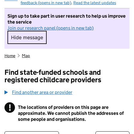
feedback (opens in new tab)
.
Read the latest updates
Sign up to take part in user research to help us improve
the service
Join our research panel (opens in new tab)
Hide message
Hide message. I do not want to take part in r
Home
Map
Find state-funded schools and
registered childcare providers
Find another area or provider
!
The locations of providers on this page are
Information
approximate. We cannot publish the addresses of
some people and organisations.