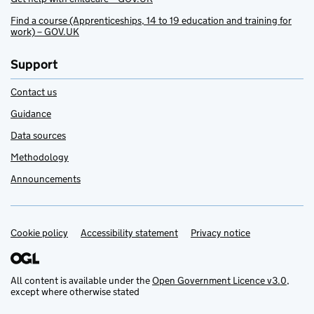
Find a course (Apprenticeships, 14 to 19 education and training for
work) – GOV.UK
Support
Contact us
Guidance
Data sources
Methodology
Announcements
Cookie policy
Support links
Accessibility statement
Privacy notice
All content is available under the
Open Government Licence v3.0
,
except where otherwise stated