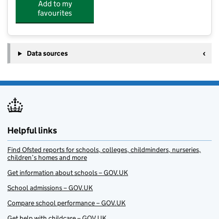
Add to my
favourites
Data sources
Helpful links
Find Ofsted reports for schools, colleges, childminders, nurseries,
children’s homes and more
Get information about schools – GOV.UK
School admissions – GOV.UK
Compare school performance – GOV.UK
Get help with childcare – GOV.UK