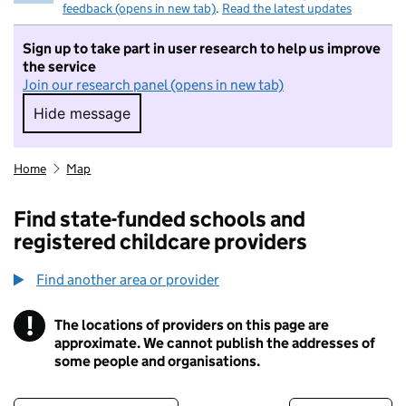
feedback (opens in new tab)
.
Read the latest updates
Sign up to take part in user research to help us improve
the service
Join our research panel (opens in new tab)
Hide message
Hide message. I do not want to take part in r
Home
Map
Find state-funded schools and
registered childcare providers
Find another area or provider
!
The locations of providers on this page are
Information
approximate. We cannot publish the addresses of
some people and organisations.