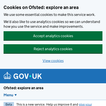
Skip to main content
Cookies on Ofsted: explore an area
We use some essential cookies to make this service work.
We’d also like to use analytics cookies so we can understand
how you use the service and make improvements.
Accept analytics cookies
Reject analytics cookies
View cookies
Ofsted: explore an area
Menu
Beta
This is a new service. Help us improve it and
give your