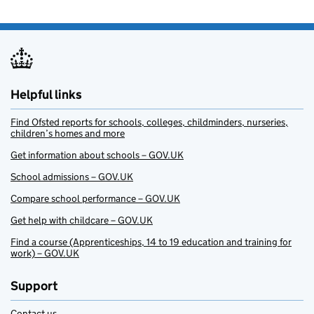
Helpful links
Find Ofsted reports for schools, colleges, childminders, nurseries,
children’s homes and more
Get information about schools – GOV.UK
School admissions – GOV.UK
Compare school performance – GOV.UK
Get help with childcare – GOV.UK
Find a course (Apprenticeships, 14 to 19 education and training for
work) – GOV.UK
Support
Contact us