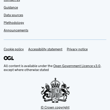
Guidance
Data sources
Methodology
Announcements
Cookie policy
Support links
Accessibility statement
Privacy notice
All content is available under the
Open Government Licence v3.0
,
except where otherwise stated
© Crown copyright