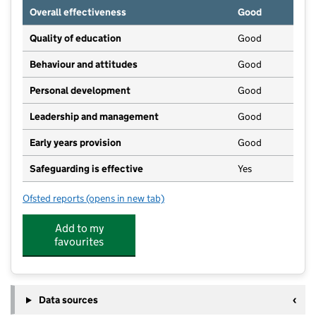
Overall effectiveness
Good
Quality of education
Good
Behaviour and attitudes
Good
Personal development
Good
Leadership and management
Good
Early years provision
Good
Safeguarding is effective
Yes
Ofsted reports
(opens in new tab)
for Westbury-on-Severn Church of England Primary 
Add to my
favourites
Data sources