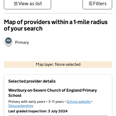
View as list
Filters
Map of providers within a 1-mile radius
of your search
Primary
500 m
3000 ft
Map layer: None selected
Contains OS data © Crown copyright and database rights 2026
+
Selected provider details
−
Westbury-on-Severn Church of England Primary
School
Primary with early years • 3–11 years •
School website
(opens in new t
•
Gloucestershire
Last graded inspection: 3 July 2024