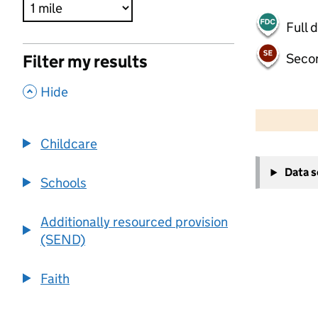
Full 
Seco
Filter my results
,
Hide
500 m
2000 ft
Childcare
+
Data 
−
Schools
Additionally resourced provision
(SEND)
Faith