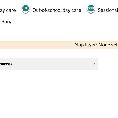
day care
Out-of-school day care
Sessional
ndary
Map layer: None se
sources