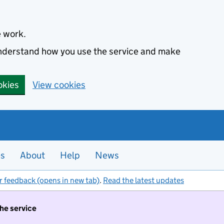
e work.
 understand how you use the service and make
okies
View cookies
es
About
Help
News
r feedback (opens in new tab)
.
Read the latest updates
the service