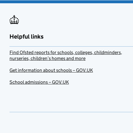
Helpful links
Find Ofsted reports for schools, colleges, childminders,
nurseries, children’s homes and more
Get information about schools – GOV.UK
School admissions – GOV.UK