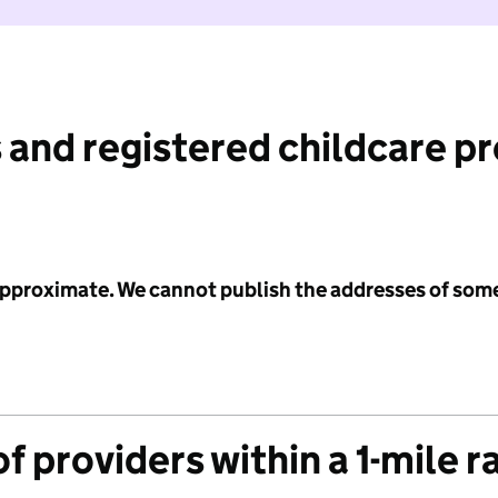
 and registered childcare p
 approximate. We cannot publish the addresses of som
f providers within a 1-mile r