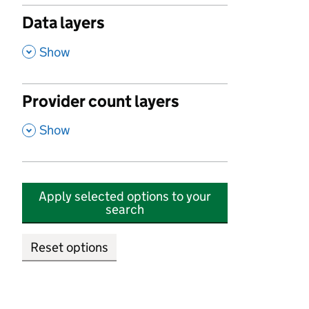
Data layers
,
Show
Provider count layers
,
Show
Apply selected options to your
search
Reset options