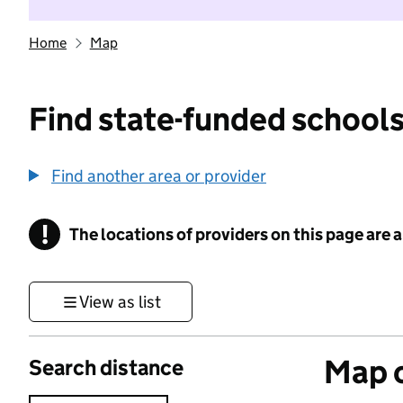
Home
Map
Find state-funded schools
Find another area or provider
!
The locations of providers on this page are
Information
View as list
Map o
Search distance