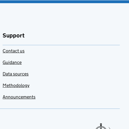
Support
Contact us
Guidance
Data sources
Methodology
Announcements