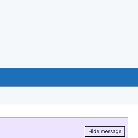
Hide message
Hide message.