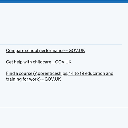
Compare school performance – GOV.UK
Get help with childcare – GOV.UK
Find a course (Apprenticeships, 14 to 19 education and
training for work) – GOV.UK