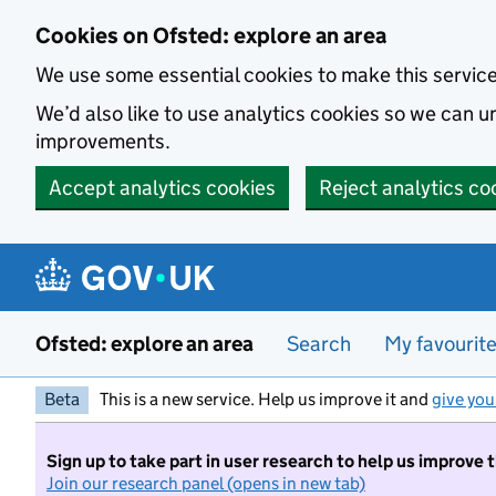
Skip to main content
Cookies on Ofsted: explore an area
We use some essential cookies to make this servic
We’d also like to use analytics cookies so we can
improvements.
Accept analytics cookies
Reject analytics co
Ofsted: explore an area
Search
My favourit
Beta
This is a new service. Help us improve it and
give you
Sign up to take part in user research to help us improve 
Join our research panel (opens in new tab)