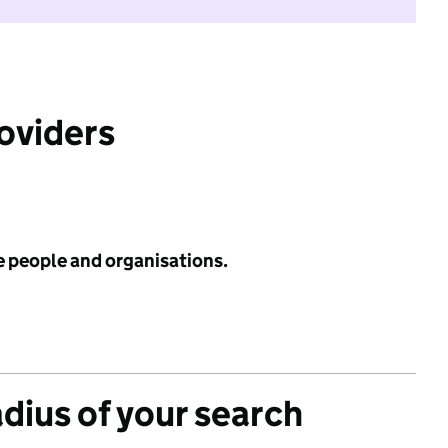
roviders
e people and organisations.
adius of your search