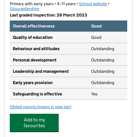
Primary with early years • 4–11 years •
School website
(opens in new t
•
Gloucestershire
Last graded inspection: 28 March 2023
Overall effectiveness
Good
Quality of education
Good
Behaviour and attitudes
Outstanding
Personal development
Outstanding
Leadership and management
Outstanding
Early years provision
Outstanding
Safeguarding is effective
Yes
Ofsted reports
(opens in new tab)
for Blue Coat CofE Primary School
Add to my
favourites