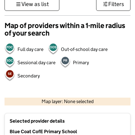
View as list
Filters
Map of providers within a 1-mile radius
of your search
Full day care
Out-of-school day care
Sessional day care
Primary
Secondary
500 m
3000 ft
Map layer: None selected
Contains OS data © Crown copyright and database rights 2026
+
Selected provider details
−
Blue Coat CofE Primary School