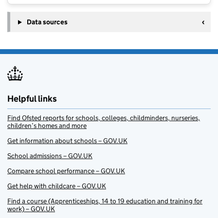
Data sources
Helpful links
Find Ofsted reports for schools, colleges, childminders, nurseries,
children’s homes and more
Get information about schools – GOV.UK
School admissions – GOV.UK
Compare school performance – GOV.UK
Get help with childcare – GOV.UK
Find a course (Apprenticeships, 14 to 19 education and training for
work) – GOV.UK