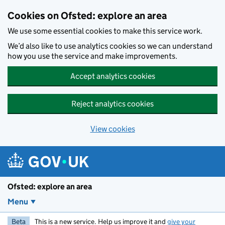
Skip to main content
Cookies on Ofsted: explore an area
We use some essential cookies to make this service work.
We’d also like to use analytics cookies so we can understand
how you use the service and make improvements.
Accept analytics cookies
Reject analytics cookies
View cookies
Ofsted: explore an area
Menu
Beta
This is a new service. Help us improve it and
give your