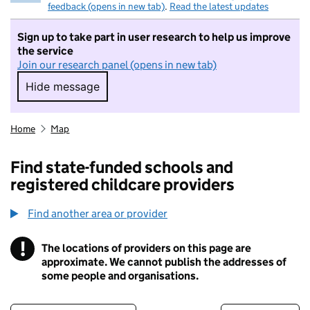
feedback (opens in new tab)
.
Read the latest updates
Sign up to take part in user research to help us improve
the service
Join our research panel (opens in new tab)
Hide message
Hide message. I do not want to take part in r
Home
Map
Find state-funded schools and
registered childcare providers
Find another area or provider
!
The locations of providers on this page are
Information
approximate. We cannot publish the addresses of
some people and organisations.