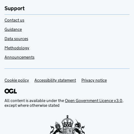
Support
Contact us
Guidance
Data sources
Methodology
Announcements
Cookie policy
Support links
Accessibility statement
Privacy notice
All content is available under the
Open Government Licence v3.0
,
except where otherwise stated