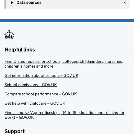
Data sources
Helpful links
Find Ofsted reports for schools, colleges, childminders, nurseries,
children’s homes and more
Get information about schools – GOV.UK
School admissions – GOV.UK
Compare school performance – GOV.UK
Get help with childcare – GOV.UK
Find a course (Apprenticeships, 14 to 19 education and training for
work) – GOV.UK
Support