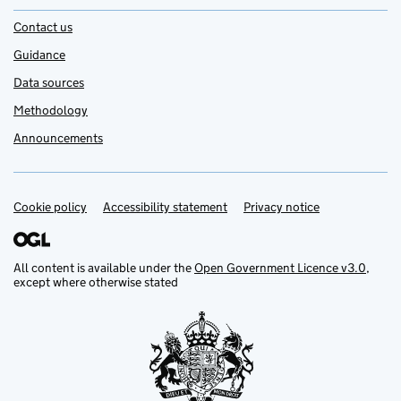
Contact us
Guidance
Data sources
Methodology
Announcements
Cookie policy
Support links
Accessibility statement
Privacy notice
All content is available under the
Open Government Licence v3.0
,
except where otherwise stated