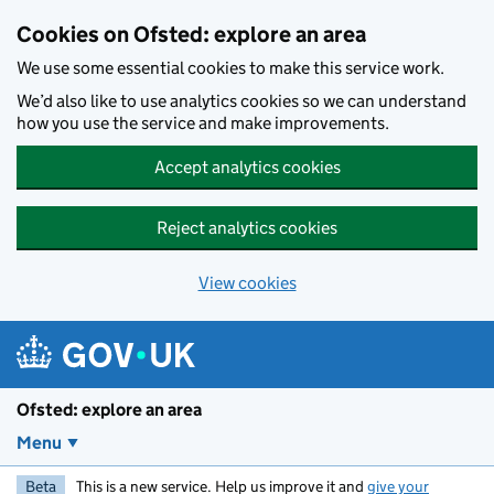
Skip to main content
Cookies on Ofsted: explore an area
We use some essential cookies to make this service work.
We’d also like to use analytics cookies so we can understand
how you use the service and make improvements.
Accept analytics cookies
Reject analytics cookies
View cookies
Ofsted: explore an area
Menu
Beta
This is a new service. Help us improve it and
give your