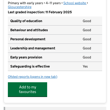
Primary with early years • 4–11 years •
School website
(opens in new t
•
Gloucestershire
Last graded inspection: 11 February 2025
Quality of education
Good
Behaviour and attitudes
Good
Personal development
Good
Leadership and management
Good
Early years provision
Good
Safeguarding is effective
Yes
Ofsted reports
(opens in new tab)
for Heron Primary School
Add to my
favourites