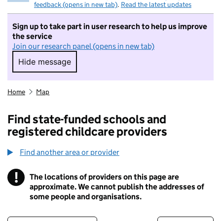
feedback (opens in new tab)
.
Read the latest updates
Sign up to take part in user research to help us improve
the service
Join our research panel (opens in new tab)
Hide message
Hide message. I do not want to take part in r
Home
Map
Find state-funded schools and
registered childcare providers
Find another area or provider
!
The locations of providers on this page are
Information
approximate. We cannot publish the addresses of
some people and organisations.