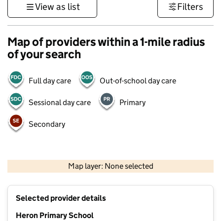
View as list
Filters
Map of providers within a 1-mile radius
of your search
Full day care
Out-of-school day care
Sessional day care
Primary
Secondary
500 m
3000 ft
Map layer: None selected
Contains OS data © Crown copyright and database rights 2026
+
Selected provider details
−
Heron Primary School