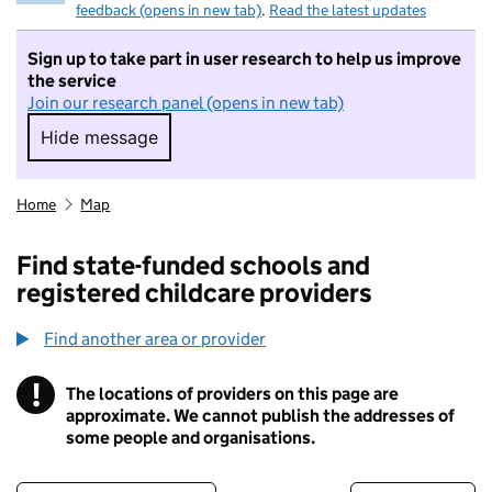
feedback (opens in new tab)
.
Read the latest updates
Sign up to take part in user research to help us improve
the service
Join our research panel (opens in new tab)
Hide message
Hide message. I do not want to take part in r
Home
Map
Find state-funded schools and
registered childcare providers
Find another area or provider
!
The locations of providers on this page are
Information
approximate. We cannot publish the addresses of
some people and organisations.