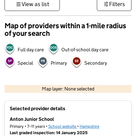
View as list
Filters
Map of providers within a 1-mile radius
of your search
Full day care
Out-of-school day care
Special
Primary
Secondary
1 km
3000 ft
Map layer: None selected
Contains OS data © Crown copyright and database rights 2026
+
Selected provider details
−
Anton Junior School
Primary • 7–11 years •
School website
(opens in new tab)
•
Hampshire
Last graded inspection: 14 January 2025