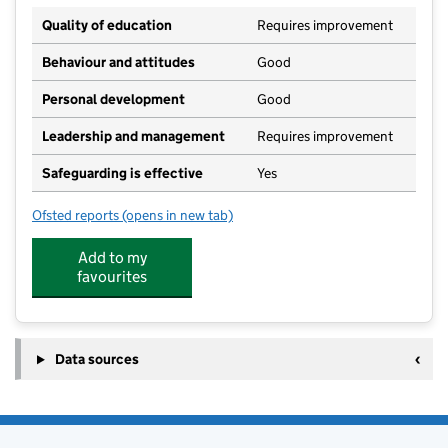
Quality of education
Requires improvement
Behaviour and attitudes
Good
Personal development
Good
Leadership and management
Requires improvement
Safeguarding is effective
Yes
Ofsted reports
(opens in new tab)
for Anton Junior School
Add to my
favourites
Data sources