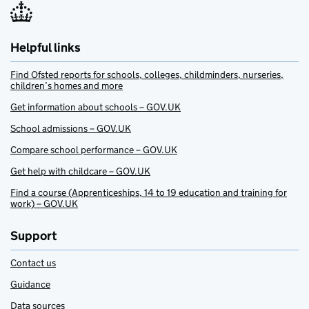
Helpful links
Find Ofsted reports for schools, colleges, childminders, nurseries,
children’s homes and more
Get information about schools – GOV.UK
School admissions – GOV.UK
Compare school performance – GOV.UK
Get help with childcare – GOV.UK
Find a course (Apprenticeships, 14 to 19 education and training for
work) – GOV.UK
Support
Contact us
Guidance
Data sources