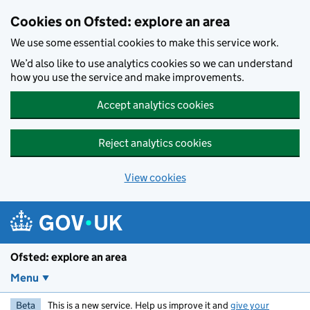
Skip to main content
Cookies on Ofsted: explore an area
We use some essential cookies to make this service work.
We’d also like to use analytics cookies so we can understand
how you use the service and make improvements.
Accept analytics cookies
Reject analytics cookies
View cookies
Ofsted: explore an area
Menu
Beta
This is a new service. Help us improve it and
give your