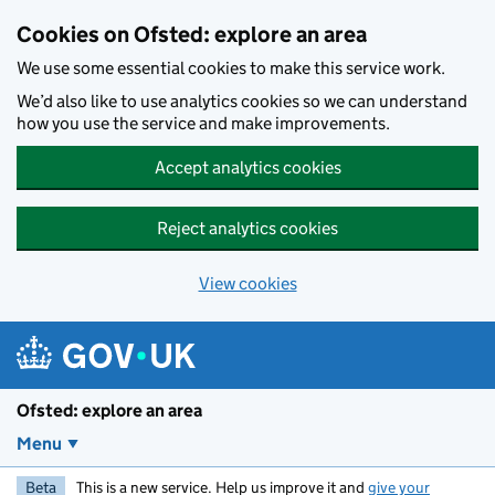
Skip to main content
Cookies on Ofsted: explore an area
We use some essential cookies to make this service work.
We’d also like to use analytics cookies so we can understand
how you use the service and make improvements.
Accept analytics cookies
Reject analytics cookies
View cookies
Ofsted: explore an area
Menu
Beta
This is a new service. Help us improve it and
give your