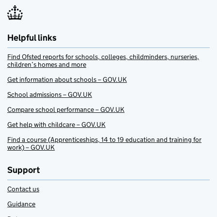
Helpful links
Find Ofsted reports for schools, colleges, childminders, nurseries,
children’s homes and more
Get information about schools – GOV.UK
School admissions – GOV.UK
Compare school performance – GOV.UK
Get help with childcare – GOV.UK
Find a course (Apprenticeships, 14 to 19 education and training for
work) – GOV.UK
Support
Contact us
Guidance