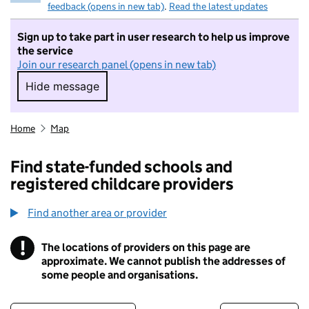
feedback (opens in new tab)
.
Read the latest updates
Sign up to take part in user research to help us improve
the service
Join our research panel (opens in new tab)
Hide message
Hide message. I do not want to take part in r
Home
Map
Find state-funded schools and
registered childcare providers
Find another area or provider
!
The locations of providers on this page are
Information
approximate. We cannot publish the addresses of
some people and organisations.