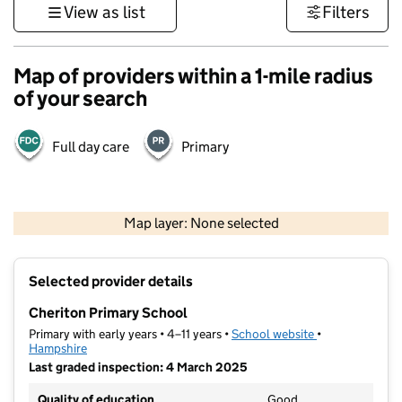
View as list
Filters
Map of providers within a 1-mile radius
of your search
Full day care
Primary
1 km
3000 ft
Map layer: None selected
Contains OS data © Crown copyright and database rights 2026
+
Selected provider details
−
Cheriton Primary School
Primary with early years • 4–11 years •
School website
(opens in new t
•
Hampshire
Last graded inspection: 4 March 2025
Quality of education
Good