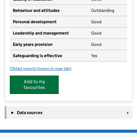
Behaviour and attitudes
Outstanding
Personal development
Good
Leadership and management
Good
Early years provision
Good
Safeguarding is effective
Yes
Ofsted reports
(opens in new tab)
for Cheriton Primary School
Add to my
favourites
Data sources