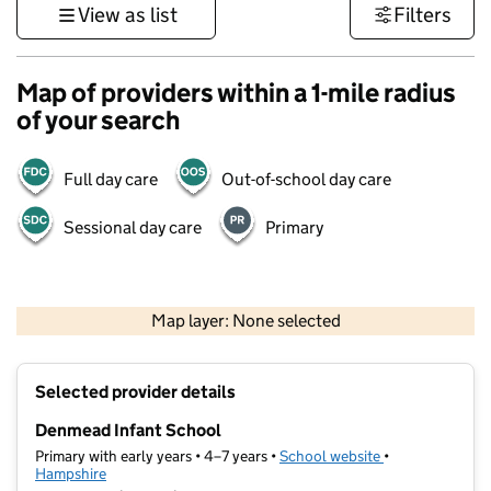
View as list
Filters
Map of providers within a 1-mile radius
of your search
Full day care
Out-of-school day care
Sessional day care
Primary
1 km
3000 ft
Map layer: None selected
Contains OS data © Crown copyright and database rights 2026
+
Selected provider details
−
Denmead Infant School
Primary with early years • 4–7 years •
School website
(opens in new t
•
Hampshire