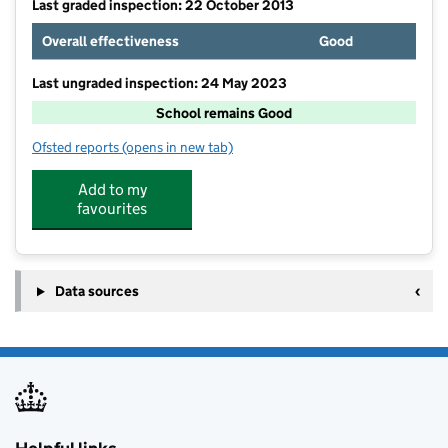
Last graded inspection: 22 October 2013
Overall effectiveness
Good
Last ungraded inspection: 24 May 2023
School remains Good
Ofsted reports
(opens in new tab)
for Denmead Infant School
Add to my
favourites
Data sources