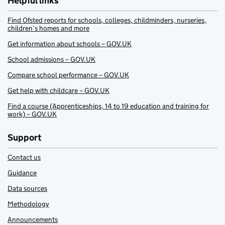
Helpful links
Find Ofsted reports for schools, colleges, childminders, nurseries,
children’s homes and more
Get information about schools – GOV.UK
School admissions – GOV.UK
Compare school performance – GOV.UK
Get help with childcare – GOV.UK
Find a course (Apprenticeships, 14 to 19 education and training for
work) – GOV.UK
Support
Contact us
Guidance
Data sources
Methodology
Announcements