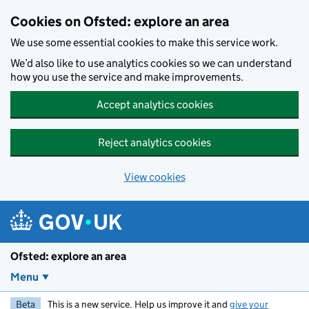
Skip to main content
Cookies on Ofsted: explore an area
We use some essential cookies to make this service work.
We’d also like to use analytics cookies so we can understand
how you use the service and make improvements.
Accept analytics cookies
Reject analytics cookies
View cookies
Ofsted: explore an area
Menu
Beta
This is a new service. Help us improve it and
give your