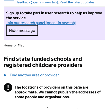
feedback (opens in new tab)
.
Read the latest updates
Sign up to take part in user research to help us improve
the service
Join our research panel (opens in new tab)
Hide message
Hide message. I do not want to take part in r
Home
Map
Find state-funded schools and
registered childcare providers
Find another area or provider
!
The locations of providers on this page are
Information
approximate. We cannot publish the addresses of
some people and organisations.