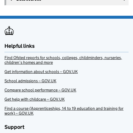
Helpful links
Find Ofsted reports for schools, colleges, childminders, nurseries,
children’s homes and more
Get information about schools – GOV.UK
School admissions – GOV.UK
Compare school performance – GOV.UK
Get help with childcare – GOV.UK
Find a course (Apprenticeships, 14 to 19 education and training for
work) – GOV.UK
Support