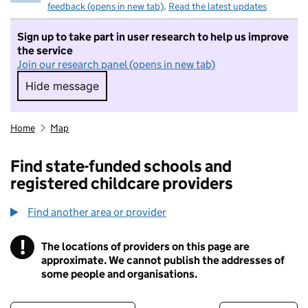
feedback (opens in new tab)
.
Read the latest updates
Sign up to take part in user research to help us improve
the service
Join our research panel (opens in new tab)
Hide message
Hide message. I do not want to take part in r
Home
Map
Find state-funded schools and
registered childcare providers
Find another area or provider
!
The locations of providers on this page are
Information
approximate. We cannot publish the addresses of
some people and organisations.