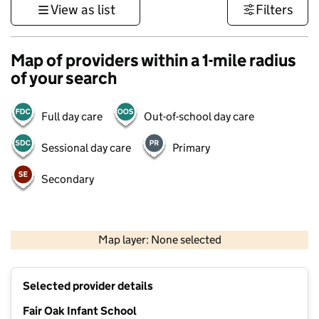
View as list
Filters
Map of providers within a 1-mile radius
of your search
Full day care
Out-of-school day care
Sessional day care
Primary
Secondary
1 km
3000 ft
Map layer: None selected
Contains OS data © Crown copyright and database rights 2026
+
Selected provider details
−
Fair Oak Infant School