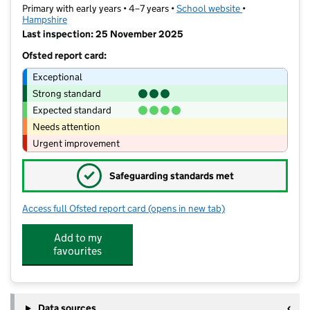
Primary with early years • 4–7 years •
School website
(opens in new t
•
Hampshire
Last inspection: 25 November 2025
Ofsted report card:
Exceptional
Strong standard
Expected standard
Needs attention
Urgent improvement
✓
Safeguarding standards met
Access full Ofsted report card
(opens in new tab)
for Fair Oak Infant School
Add to my
favourites
Data sources