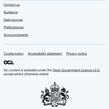
Contact us
Guidance
Data sources
Methodology
Announcements
Cookie policy
Support links
Accessibility statement
Privacy notice
All content is available under the
Open Government Licence v3.0
,
except where otherwise stated