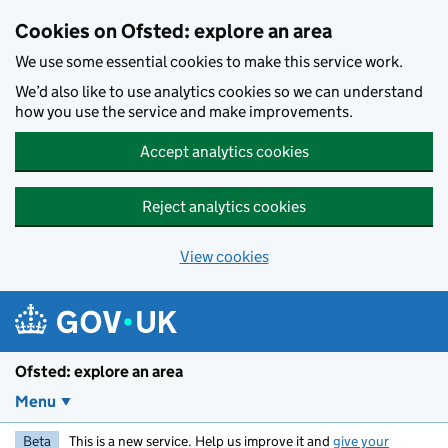
Skip to main content
Cookies on Ofsted: explore an area
We use some essential cookies to make this service work.
We’d also like to use analytics cookies so we can understand
how you use the service and make improvements.
Accept analytics cookies
Reject analytics cookies
View cookies
Ofsted: explore an area
Menu
Beta
This is a new service. Help us improve it and
give your