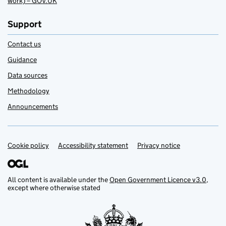
work) – GOV.UK
Support
Contact us
Guidance
Data sources
Methodology
Announcements
Cookie policy
Support links
Accessibility statement
Privacy notice
All content is available under the
Open Government Licence v3.0
,
except where otherwise stated