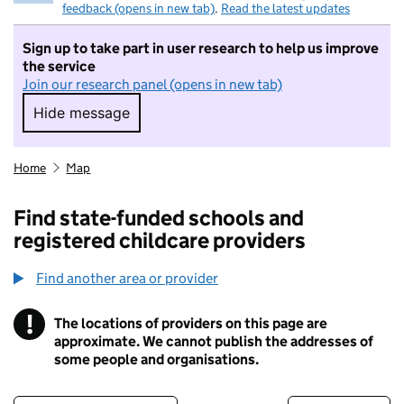
feedback (opens in new tab)
.
Read the latest updates
Sign up to take part in user research to help us improve
the service
Join our research panel (opens in new tab)
Hide message
Hide message. I do not want to take part in r
Home
Map
Find state-funded schools and
registered childcare providers
Find another area or provider
!
The locations of providers on this page are
Information
approximate. We cannot publish the addresses of
some people and organisations.