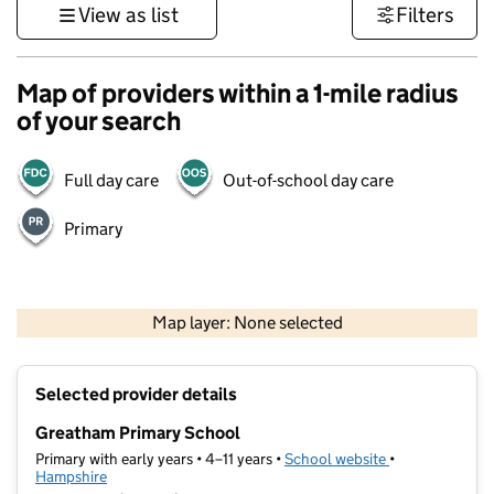
View as list
Filters
Map of providers within a 1-mile radius
of your search
Full day care
Out-of-school day care
Primary
1 km
3000 ft
Map layer: None selected
Contains OS data © Crown copyright and database rights 2026
+
Selected provider details
−
Greatham Primary School
Primary with early years • 4–11 years •
School website
(opens in new t
•
Hampshire