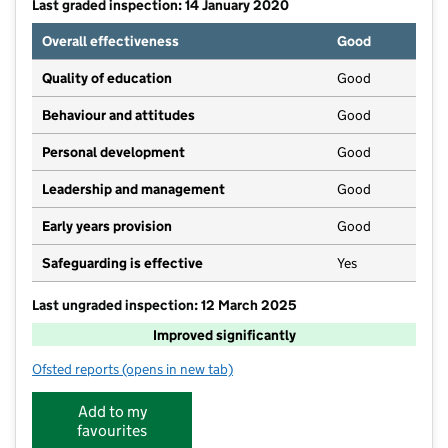
Last graded inspection: 14 January 2020
Overall effectiveness
Good
Quality of education
Good
Behaviour and attitudes
Good
Personal development
Good
Leadership and management
Good
Early years provision
Good
Safeguarding is effective
Yes
Last ungraded inspection: 12 March 2025
Improved significantly
Ofsted reports
(opens in new tab)
for Greatham Primary School
Add to my
favourites