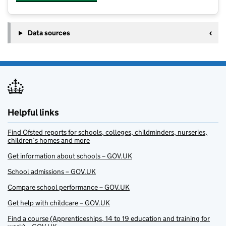
Data sources
Helpful links
Find Ofsted reports for schools, colleges, childminders, nurseries,
children’s homes and more
Get information about schools – GOV.UK
School admissions – GOV.UK
Compare school performance – GOV.UK
Get help with childcare – GOV.UK
Find a course (Apprenticeships, 14 to 19 education and training for