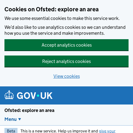
Skip to main content
Cookies on Ofsted: explore an area
We use some essential cookies to make this service work.
We’d also like to use analytics cookies so we can understand
how you use the service and make improvements.
Accept analytics cookies
Reject analytics cookies
View cookies
Ofsted: explore an area
Menu
Beta
This is a new service. Help us improve it and
give your