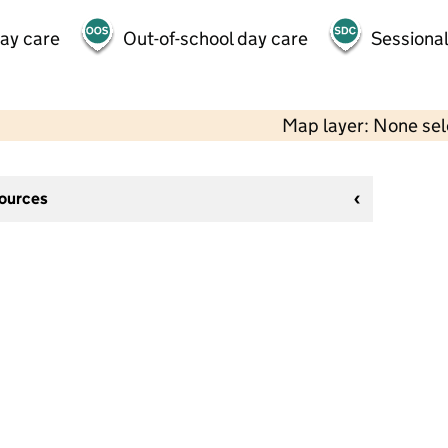
day care
Out-of-school day care
Sessional
Map layer: None se
sources