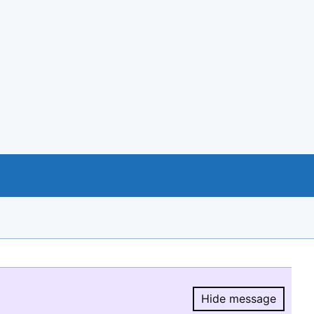
Hide message
Hide message.