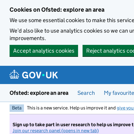
Skip to main content
Cookies on Ofsted: explore an area
We use some essential cookies to make this servic
We’d also like to use analytics cookies so we can
improvements.
Accept analytics cookies
Reject analytics co
Ofsted: explore an area
Search
My favourit
Beta
This is a new service. Help us improve it and
give you
Sign up to take part in user research to help us improve 
Join our research panel (opens in new tab)