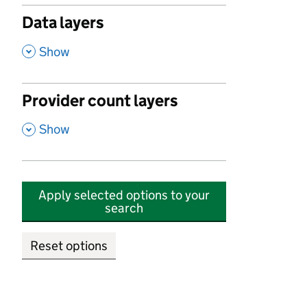
Data layers
,
Show
Provider count layers
,
Show
Apply selected options to your
search
Reset options