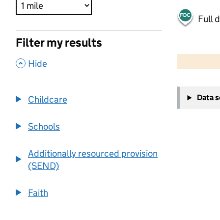
Full 
Filter my results
500 m
2000 ft
,
Hide
+
Data 
Childcare
−
Schools
Additionally resourced provision
(SEND)
Faith