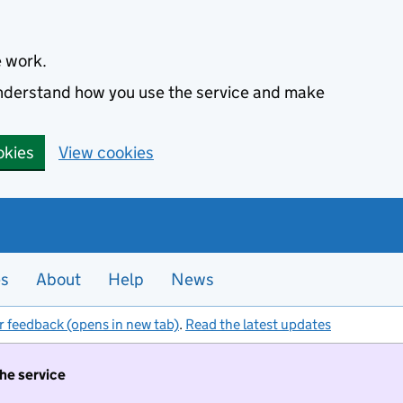
e work.
 understand how you use the service and make
okies
View cookies
es
About
Help
News
r feedback (opens in new tab)
.
Read the latest updates
the service