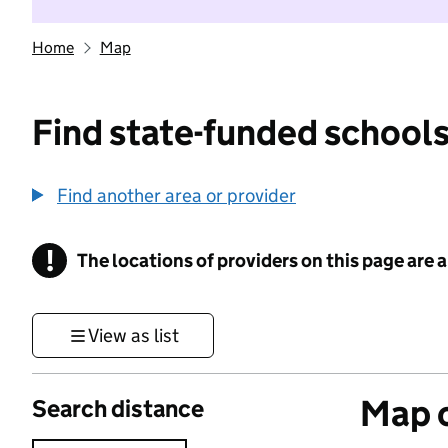
Home
Map
Find state-funded schools
Find another area or provider
!
The locations of providers on this page are
Information
View as list
Map o
Search distance