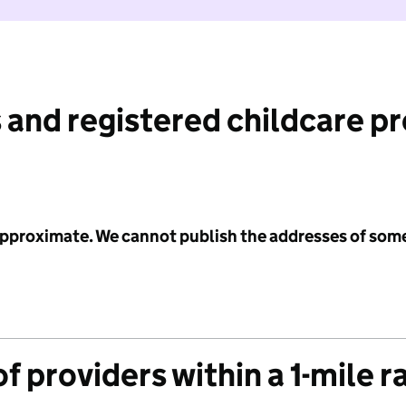
 and registered childcare p
 approximate. We cannot publish the addresses of som
f providers within a 1-mile r