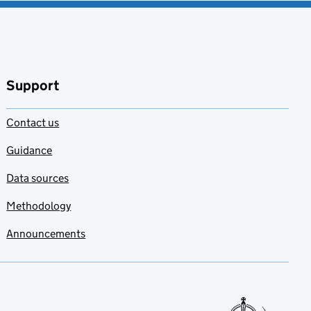
Support
Contact us
Guidance
Data sources
Methodology
Announcements