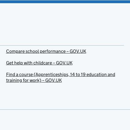
Compare school performance – GOV.UK
Get help with childcare – GOV.UK
Find a course (Apprenticeships, 14 to 19 education and
training for work) – GOV.UK