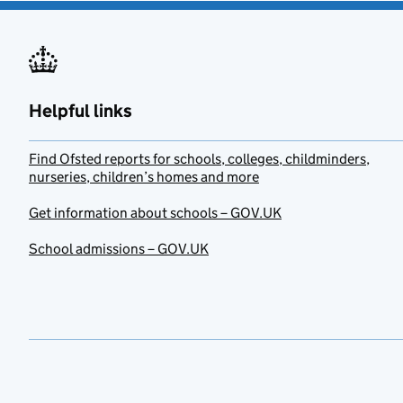
Helpful links
Find Ofsted reports for schools, colleges, childminders,
nurseries, children’s homes and more
Get information about schools – GOV.UK
School admissions – GOV.UK