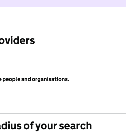
roviders
e people and organisations.
adius of your search