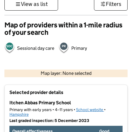
View as list
Filters
Map of providers within a 1-mile radius
of your search
Sessional day care
Primary
1 km
3000 ft
Map layer: None selected
Contains OS data © Crown copyright and database rights 2026
+
Selected provider details
−
Itchen Abbas Primary School
Primary with early years • 4–11 years •
School website
(opens in new t
•
Hampshire
Last graded inspection: 5 December 2023
Overall effectiveness
Good