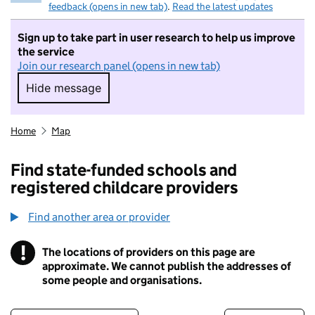
feedback (opens in new tab)
.
Read the latest updates
Sign up to take part in user research to help us improve
the service
Join our research panel (opens in new tab)
Hide message
Hide message. I do not want to take part in r
Home
Map
Find state-funded schools and
registered childcare providers
Find another area or provider
!
The locations of providers on this page are
Information
approximate. We cannot publish the addresses of
some people and organisations.