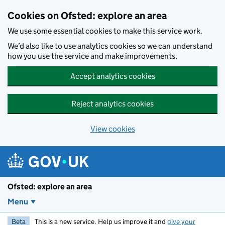
Skip to main content
Cookies on Ofsted: explore an area
We use some essential cookies to make this service work.
We’d also like to use analytics cookies so we can understand
how you use the service and make improvements.
Accept analytics cookies
Reject analytics cookies
View cookies
Ofsted: explore an area
Menu
Beta
This is a new service. Help us improve it and
give your