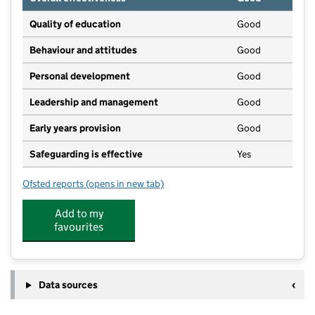
Quality of education
Good
Behaviour and attitudes
Good
Personal development
Good
Leadership and management
Good
Early years provision
Good
Safeguarding is effective
Yes
Ofsted reports
(opens in new tab)
for Itchen Abbas Primary School
Add to my
favourites
Data sources