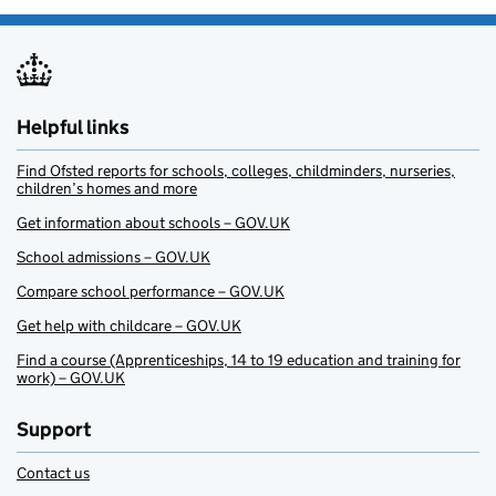
Helpful links
Find Ofsted reports for schools, colleges, childminders, nurseries,
children’s homes and more
Get information about schools – GOV.UK
School admissions – GOV.UK
Compare school performance – GOV.UK
Get help with childcare – GOV.UK
Find a course (Apprenticeships, 14 to 19 education and training for
work) – GOV.UK
Support
Contact us