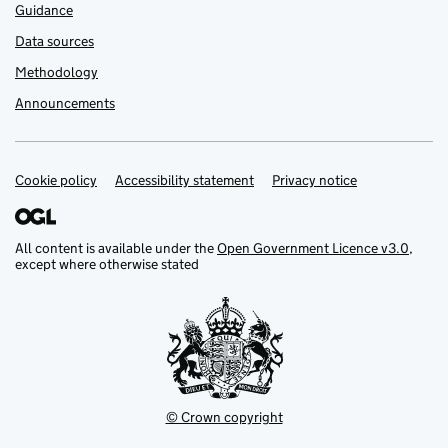
Guidance
Data sources
Methodology
Announcements
Cookie policy
Support links
Accessibility statement
Privacy notice
All content is available under the
Open Government Licence v3.0
,
except where otherwise stated
© Crown copyright