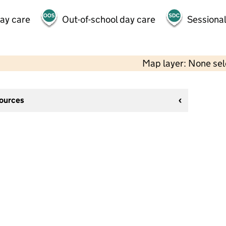
day care
Out-of-school day care
Sessional
Map layer: None se
sources