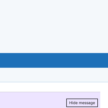
Hide message
Hide message.