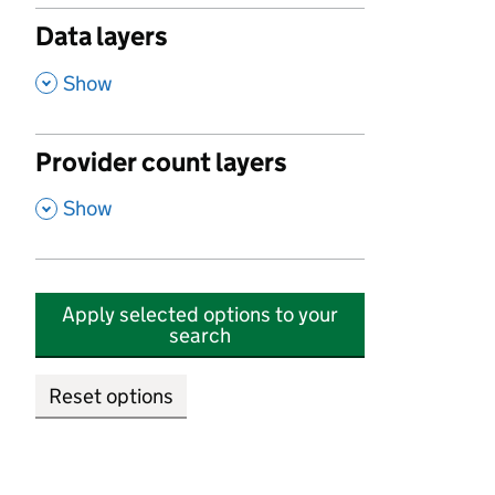
Data layers
,
Show
Provider count layers
,
Show
Apply selected options to your
search
Reset options