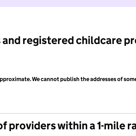
 and registered childcare p
 approximate. We cannot publish the addresses of som
f providers within a 1-mile r