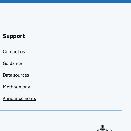
Support
Contact us
Guidance
Data sources
Methodology
Announcements