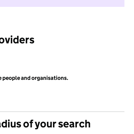
roviders
e people and organisations.
adius of your search