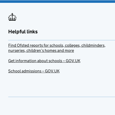
Helpful links
Find Ofsted reports for schools, colleges, childminders,
nurseries, children’s homes and more
Get information about schools – GOV.UK
School admissions – GOV.UK