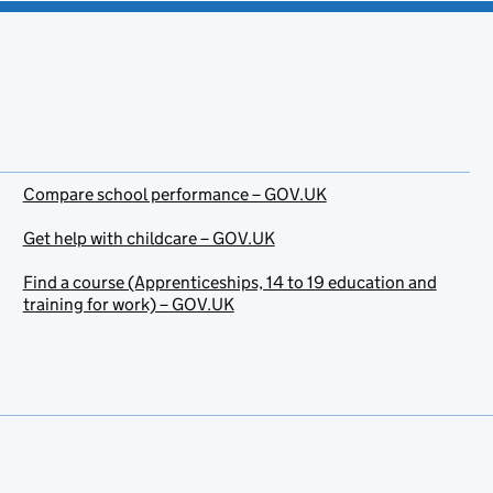
Compare school performance – GOV.UK
Get help with childcare – GOV.UK
Find a course (Apprenticeships, 14 to 19 education and
training for work) – GOV.UK