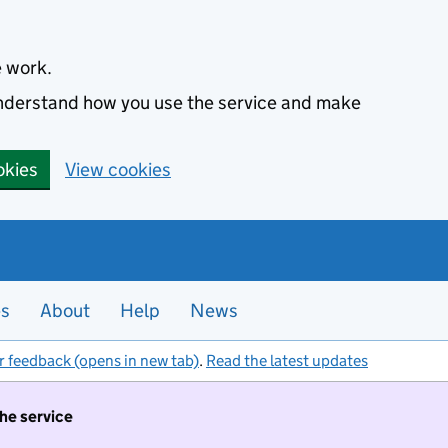
e work.
 understand how you use the service and make
okies
View cookies
es
About
Help
News
r feedback (opens in new tab)
.
Read the latest updates
the service