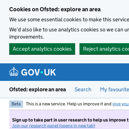
Skip to main content
Cookies on Ofsted: explore an area
We use some essential cookies to make this servic
We’d also like to use analytics cookies so we can
improvements.
Accept analytics cookies
Reject analytics co
Ofsted: explore an area
Search
My favourit
Beta
This is a new service. Help us improve it and
give you
Sign up to take part in user research to help us improve 
Join our research panel (opens in new tab)