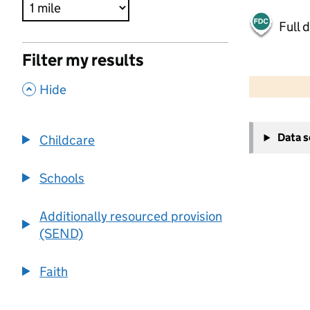
Full 
Filter my results
500 m
2000 ft
,
Hide
+
Data 
Childcare
−
Schools
Additionally resourced provision
(SEND)
Faith