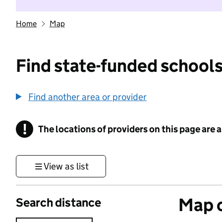
Home
Map
Find state-funded schools
Find another area or provider
!
The locations of providers on this page are
Information
View as list
Map o
Search distance