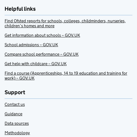
Helpful links
Find Ofsted reports for schools, colleges, childminders, nurseries,
children’s homes and more
Get information about schools – GOV.UK
School admissions – GOV.UK
Compare school performance – GOV.UK
Get help with childcare – GOV.UK
Find a course (Apprenticeships, 14 to 19 education and training for
work) – GOV.UK
Support
Contact us
Guidance
Data sources
Methodology