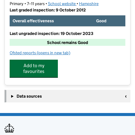
Primary • 7–11 years •
School website
(opens in new tab)
•
Hampshire
Last graded inspection: 9 October 2012
Overall effectiveness
Good
Last ungraded inspection: 19 October 2023
School remains Good
Ofsted reports
(opens in new tab)
for Freegrounds Junior School
Add to my
favourites
Data sources