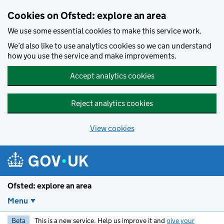
Skip to main content
Cookies on Ofsted: explore an area
We use some essential cookies to make this service work.
We’d also like to use analytics cookies so we can understand
how you use the service and make improvements.
Accept analytics cookies
Reject analytics cookies
View cookies
Ofsted: explore an area
Menu
Beta
This is a new service. Help us improve it and
give your