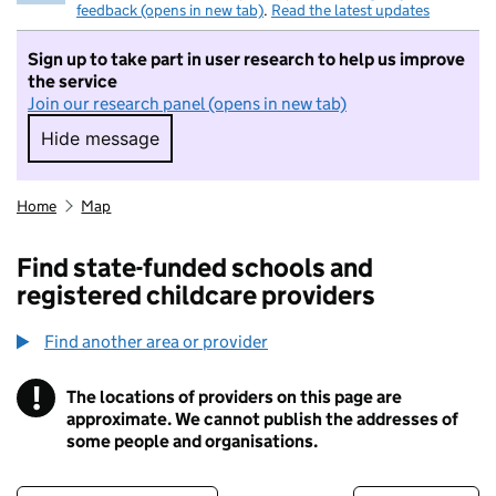
feedback (opens in new tab)
.
Read the latest updates
Sign up to take part in user research to help us improve
the service
Join our research panel (opens in new tab)
Hide message
Hide message. I do not want to take part in r
Home
Map
Find state-funded schools and
registered childcare providers
Find another area or provider
!
The locations of providers on this page are
Information
approximate. We cannot publish the addresses of
some people and organisations.