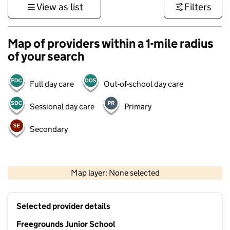
View as list
Filters
Map of providers within a 1-mile radius
of your search
Full day care
Out-of-school day care
Sessional day care
Primary
Secondary
1 km
3000 ft
Map layer: None selected
Contains OS data © Crown copyright and database rights 2026
+
Selected provider details
−
Freegrounds Junior School