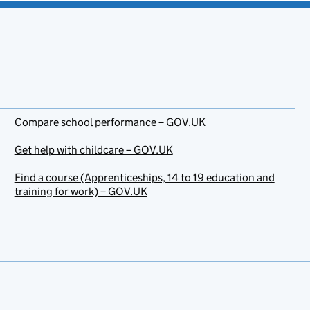
Compare school performance – GOV.UK
Get help with childcare – GOV.UK
Find a course (Apprenticeships, 14 to 19 education and
training for work) – GOV.UK