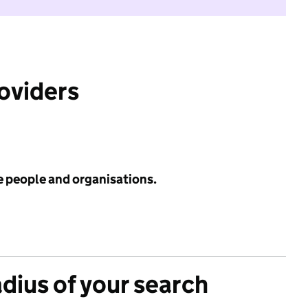
roviders
e people and organisations.
adius of your search