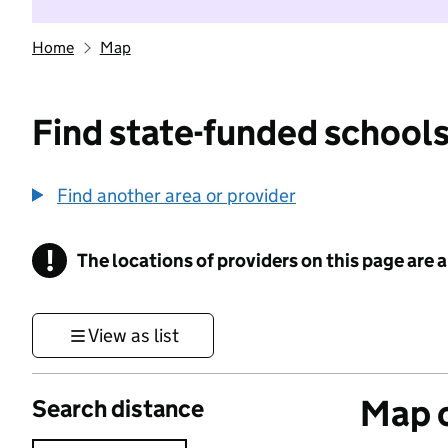
Home
Map
Find state-funded schools
Find another area or provider
!
The locations of providers on this page are
Information
View as list
Map o
Search distance