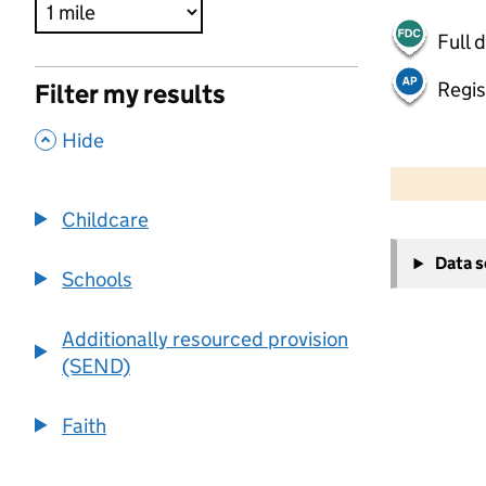
Full 
Regis
Filter my results
,
Hide
500 m
2000 ft
Childcare
+
Data 
−
Schools
Additionally resourced provision
(SEND)
Faith