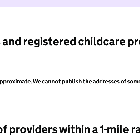
 and registered childcare p
 approximate. We cannot publish the addresses of som
f providers within a 1-mile r