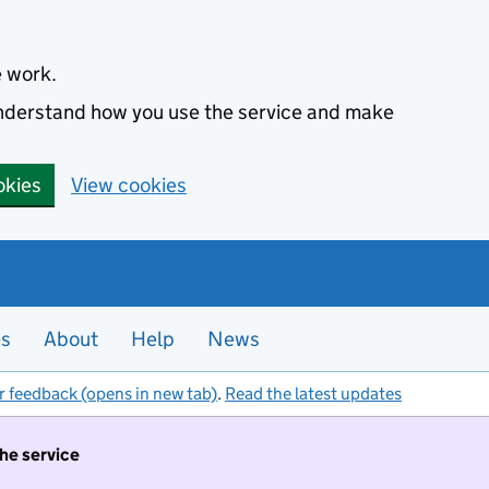
e work.
 understand how you use the service and make
okies
View cookies
es
About
Help
News
r feedback (opens in new tab)
.
Read the latest updates
the service