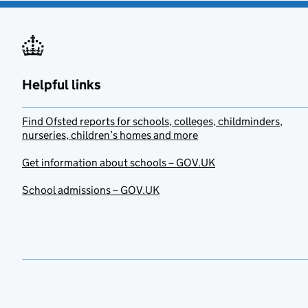
Helpful links
Find Ofsted reports for schools, colleges, childminders,
nurseries, children’s homes and more
Get information about schools – GOV.UK
School admissions – GOV.UK