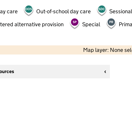
day care
Out-of-school day care
Sessional
tered alternative provision
Special
Prima
Map layer: None se
sources