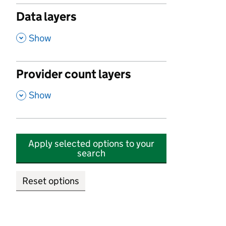
Data layers
,
Show
Provider count layers
,
Show
Apply selected options to your
search
Reset options