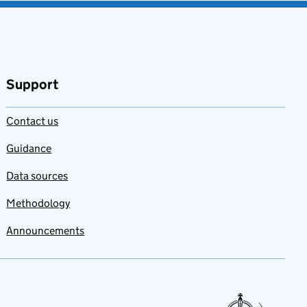
Support
Contact us
Guidance
Data sources
Methodology
Announcements