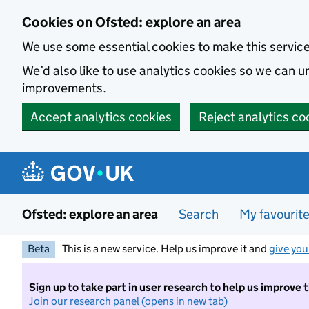
Skip to main content
Cookies on Ofsted: explore an area
We use some essential cookies to make this servic
We’d also like to use analytics cookies so we can
improvements.
Accept analytics cookies
Reject analytics co
Ofsted: explore an area
Search
My favourit
Beta
This is a new service. Help us improve it and
give you
Sign up to take part in user research to help us improve 
Join our research panel (opens in new tab)