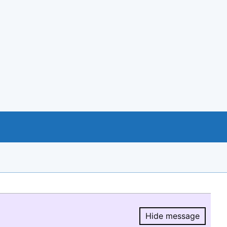
Hide message
Hide message.