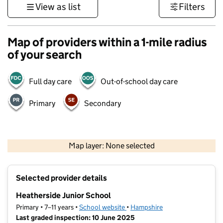
View as list
Filters
Map of providers within a 1-mile radius
of your search
Full day care
Out-of-school day care
Primary
Secondary
1 km
3000 ft
Map layer: None selected
Contains OS data © Crown copyright and database rights 2026
+
Selected provider details
−
Heatherside Junior School
Primary • 7–11 years •
School website
(opens in new tab)
•
Hampshire
Last graded inspection: 10 June 2025