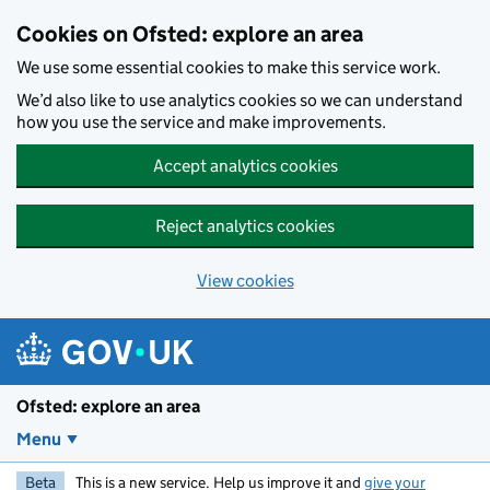
Skip to main content
Cookies on Ofsted: explore an area
We use some essential cookies to make this service work.
We’d also like to use analytics cookies so we can understand
how you use the service and make improvements.
Accept analytics cookies
Reject analytics cookies
View cookies
Ofsted: explore an area
Menu
Beta
This is a new service. Help us improve it and
give your