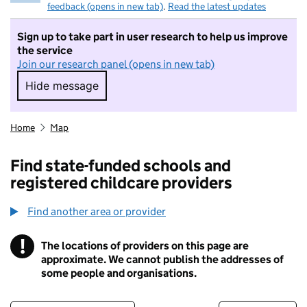
feedback (opens in new tab)
.
Read the latest updates
Sign up to take part in user research to help us improve
the service
Join our research panel (opens in new tab)
Hide message
Hide message. I do not want to take part in r
Home
Map
Find state-funded schools and
registered childcare providers
Find another area or provider
!
The locations of providers on this page are
Information
approximate. We cannot publish the addresses of
some people and organisations.