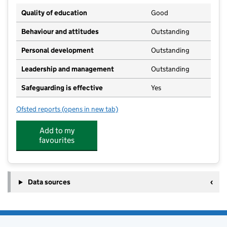
Quality of education
Good
Behaviour and attitudes
Outstanding
Personal development
Outstanding
Leadership and management
Outstanding
Safeguarding is effective
Yes
Ofsted reports
(opens in new tab)
for Heatherside Junior School
Add to my
favourites
Data sources