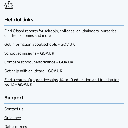
Helpful links
Find Ofsted reports for schools, colleges, childminders, nurseries,
children’s homes and more
Get information about schools – GOV.UK
School admissions – GOV.UK
Compare school performance – GOV.UK
Get help with childcare – GOV.UK
Find a course (Apprenticeships, 14 to 19 education and training for
work) – GOV.UK
Support
Contact us
Guidance
Data sources