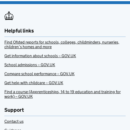
Helpful links
Find Ofsted reports for schools, colleges, childminders, nurseries,
children’s homes and more
Get information about schools – GOV.UK
School admissions – GOV.UK
Compare school performance – GOV.UK
Get help with childcare – GOV.UK
Find a course (Apprenticeships, 14 to 19 education and training for
work) – GOV.UK
Support
Contact us