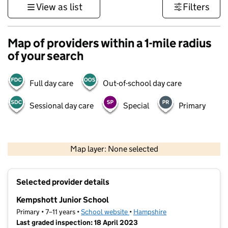
View as list
Filters
Map of providers within a 1-mile radius
of your search
Full day care
Out-of-school day care
Sessional day care
Special
Primary
1 km
3000 ft
Map layer: None selected
Contains OS data © Crown copyright and database rights 2026
+
Selected provider details
−
Kempshott Junior School
Primary • 7–11 years •
School website
(opens in new tab)
•
Hampshire
Last graded inspection: 18 April 2023