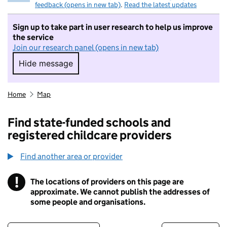
feedback (opens in new tab)
.
Read the latest updates
Sign up to take part in user research to help us improve
the service
Join our research panel (opens in new tab)
Hide message
Hide message. I do not want to take part in r
Home
Map
Find state-funded schools and
registered childcare providers
Find another area or provider
!
The locations of providers on this page are
Information
approximate. We cannot publish the addresses of
some people and organisations.