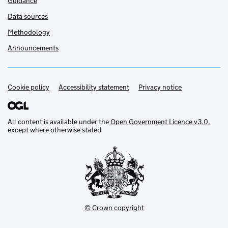
Guidance
Data sources
Methodology
Announcements
Cookie policy
Support links
Accessibility statement
Privacy notice
All content is available under the
Open Government Licence v3.0
,
except where otherwise stated
© Crown copyright