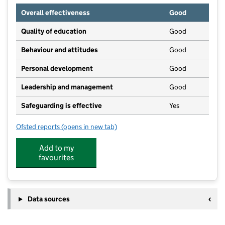
Overall effectiveness
Good
Quality of education
Good
Behaviour and attitudes
Good
Personal development
Good
Leadership and management
Good
Safeguarding is effective
Yes
Ofsted reports
(opens in new tab)
for Kempshott Junior School
Add to my
favourites
Data sources