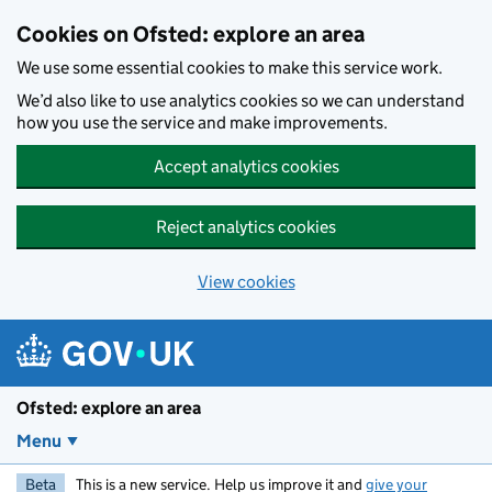
Skip to main content
Cookies on Ofsted: explore an area
We use some essential cookies to make this service work.
We’d also like to use analytics cookies so we can understand
how you use the service and make improvements.
Accept analytics cookies
Reject analytics cookies
View cookies
Ofsted: explore an area
Menu
Beta
This is a new service. Help us improve it and
give your