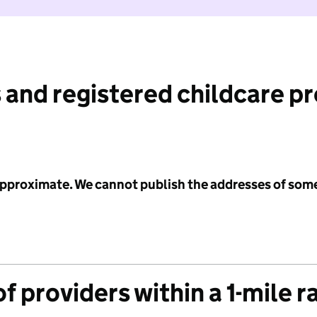
 and registered childcare p
 approximate. We cannot publish the addresses of som
f providers within a 1-mile r