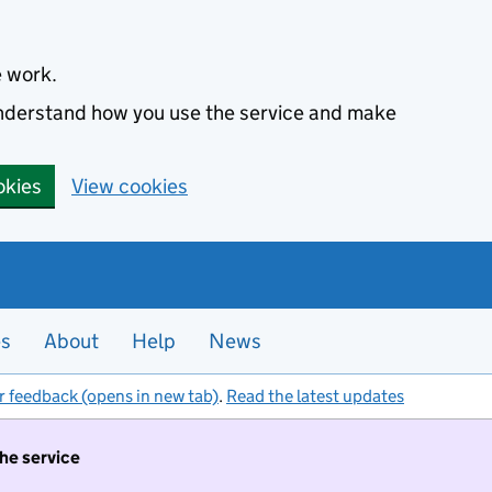
e work.
 understand how you use the service and make
okies
View cookies
es
About
Help
News
r feedback (opens in new tab)
.
Read the latest updates
the service