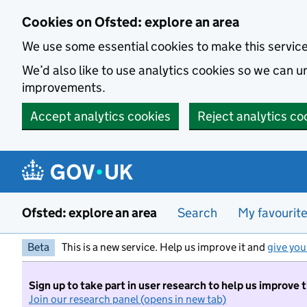
Skip to main content
Cookies on Ofsted: explore an area
We use some essential cookies to make this servic
We’d also like to use analytics cookies so we can
improvements.
Accept analytics cookies
Reject analytics co
Ofsted: explore an area
Search
My favourit
Beta
This is a new service. Help us improve it and
give you
Sign up to take part in user research to help us improve 
Join our research panel (opens in new tab)