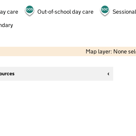
day care
Out-of-school day care
Sessional
ndary
Map layer: None se
sources