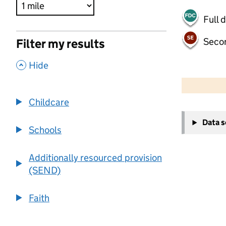
Full 
Seco
Filter my results
,
Hide
500 m
2000 ft
Childcare
+
Data 
−
Schools
Additionally resourced provision
(SEND)
Faith