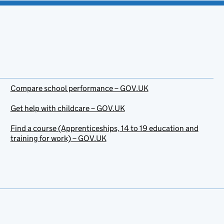
Compare school performance – GOV.UK
Get help with childcare – GOV.UK
Find a course (Apprenticeships, 14 to 19 education and
training for work) – GOV.UK