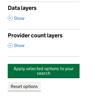
Data layers
,
Show
Provider count layers
,
Show
Apply selected options to your
search
Reset options