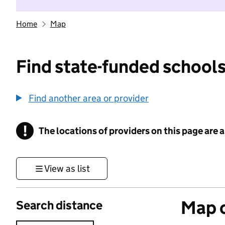
Home
Map
Find state-funded schools
Find another area or provider
!
The locations of providers on this page are
Information
View as list
Map o
Search distance