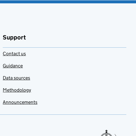
Support
Contact us
Guidance
Data sources
Methodology
Announcements