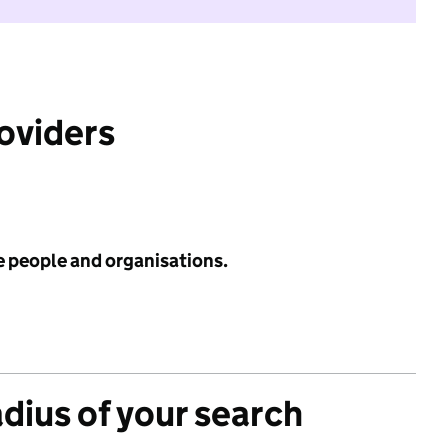
roviders
e people and organisations.
adius of your search