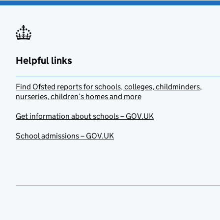
Helpful links
Find Ofsted reports for schools, colleges, childminders,
nurseries, children’s homes and more
Get information about schools – GOV.UK
School admissions – GOV.UK