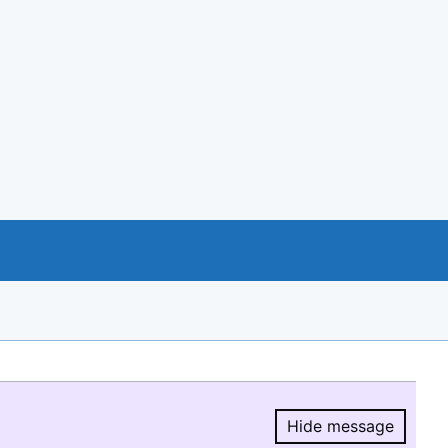
Hide message
Hide message.