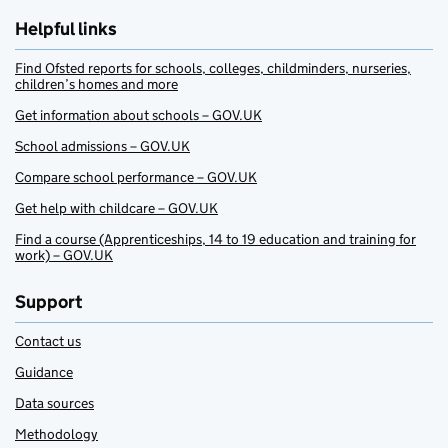
Helpful links
Find Ofsted reports for schools, colleges, childminders, nurseries,
children’s homes and more
Get information about schools – GOV.UK
School admissions – GOV.UK
Compare school performance – GOV.UK
Get help with childcare – GOV.UK
Find a course (Apprenticeships, 14 to 19 education and training for
work) – GOV.UK
Support
Contact us
Guidance
Data sources
Methodology