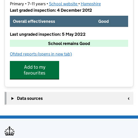
Primary • 7–11 years •
School website
(opens in new tab)
•
Hampshire
Last graded inspection: 4 December 2012
Overall effectiveness
Good
Last ungraded inspection: 5 May 2022
School remains Good
Ofsted reports
(opens in new tab)
for Wootey Junior School
Add to my
favourites
Data sources