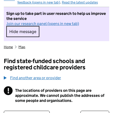
feedback (opens in new tab)
.
Read the latest updates
Sign up to take part in user research to help us improve
the service
Join our research panel (opens in new tab)
Hide message
Hide message. I do not want to take part in r
Home
Map
Find state-funded schools and
registered childcare providers
Find another area or provider
!
The locations of providers on this page are
Information
approximate. We cannot publish the addresses of
some people and organisations.