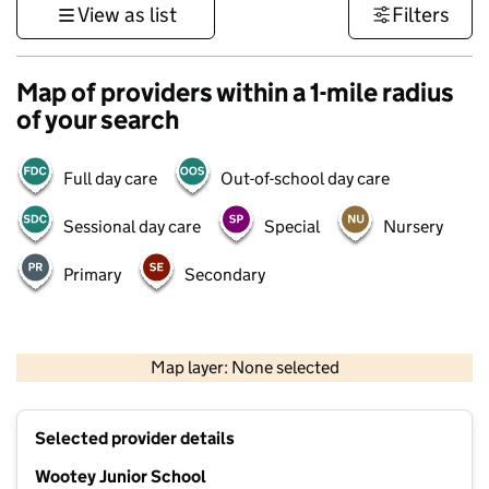
View as list
Filters
Map of providers within a 1-mile radius
of your search
Full day care
Out-of-school day care
Sessional day care
Special
Nursery
Primary
Secondary
1 km
3000 ft
Map layer: None selected
Contains OS data © Crown copyright and database rights 2026
+
Selected provider details
−
Wootey Junior School