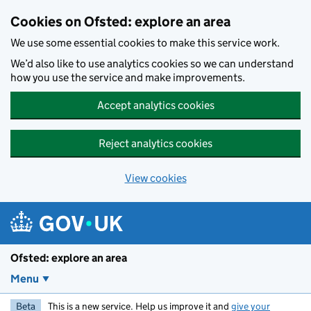
Skip to main content
Cookies on Ofsted: explore an area
We use some essential cookies to make this service work.
We’d also like to use analytics cookies so we can understand
how you use the service and make improvements.
Accept analytics cookies
Reject analytics cookies
View cookies
Ofsted: explore an area
Menu
Beta
This is a new service. Help us improve it and
give your