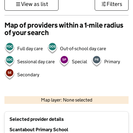
View as list
Filters
Map of providers within a 1-mile radius
of your search
Full day care
Out-of-school day care
Sessional day care
Special
Primary
Secondary
1 km
3000 ft
Map layer: None selected
Contains OS data © Crown copyright and database rights 2026
+
Selected provider details
−
Scantabout Primary School