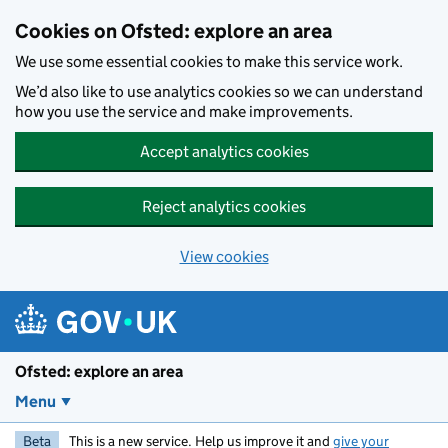
Skip to main content
Cookies on Ofsted: explore an area
We use some essential cookies to make this service work.
We’d also like to use analytics cookies so we can understand
how you use the service and make improvements.
Accept analytics cookies
Reject analytics cookies
View cookies
Ofsted: explore an area
Menu
Beta
This is a new service. Help us improve it and
give your