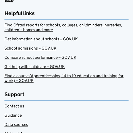
Helpful links
Find Ofsted reports for schools, colleges, childminders, nurseries,
children’s homes and more
Get information about schools – GOV.UK
School admissions – GOV.UK
Compare school performance – GOV.UK
Get help with childcare – GOV.UK
Find a course (Apprenticeships, 14 to 19 education and training for
work) – GOV.UK
Support
Contact us
Guidance
Data sources