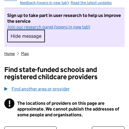
feedback (opens in new tab)
.
Read the latest updates
Sign up to take part in user research to help us improve
the service
Join our research panel (opens in new tab)
Hide message
Hide message. I do not want to take part in r
Home
Map
Find state-funded schools and
registered childcare providers
Find another area or provider
!
The locations of providers on this page are
Information
approximate. We cannot publish the addresses of
some people and organisations.