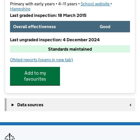
Primary with early years • 4–11 years •
School website
(opens in new t
•
Hampshire
Last graded inspection: 18 March 2015
Overall effectiveness
Good
Last ungraded inspection: 4 December 2024
Standards maintained
Ofsted reports
(opens in new tab)
for Scantabout Primary School
Add to my
favourites
Data sources