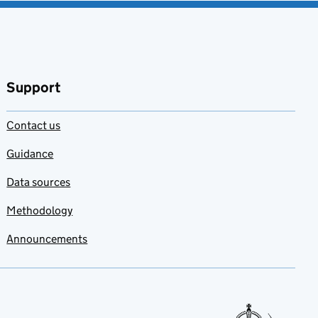
Support
Contact us
Guidance
Data sources
Methodology
Announcements