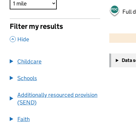
Full 
Filter my results
500 m
2000 ft
,
Hide
+
Data 
Childcare
−
Schools
Additionally resourced provision
(SEND)
Faith