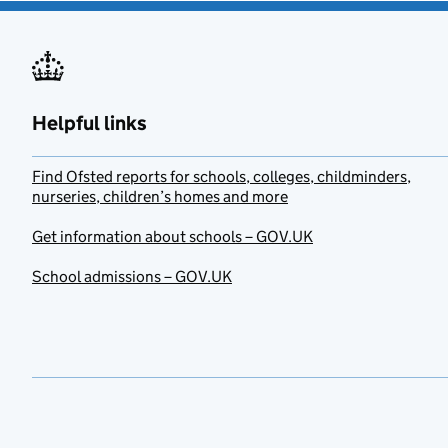
Helpful links
Find Ofsted reports for schools, colleges, childminders,
nurseries, children’s homes and more
Get information about schools – GOV.UK
School admissions – GOV.UK