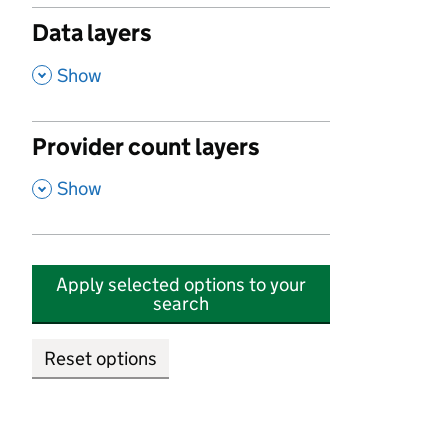
Data layers
,
Show
Provider count layers
,
Show
Apply selected options to your
search
Reset options