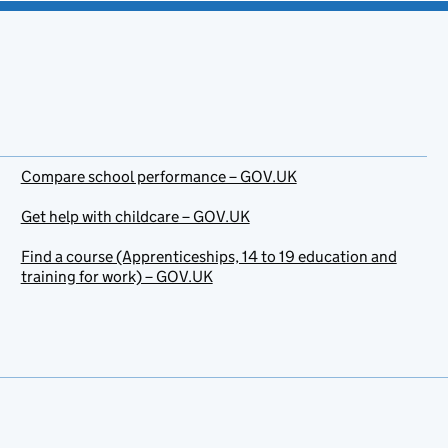
Compare school performance – GOV.UK
Get help with childcare – GOV.UK
Find a course (Apprenticeships, 14 to 19 education and
training for work) – GOV.UK