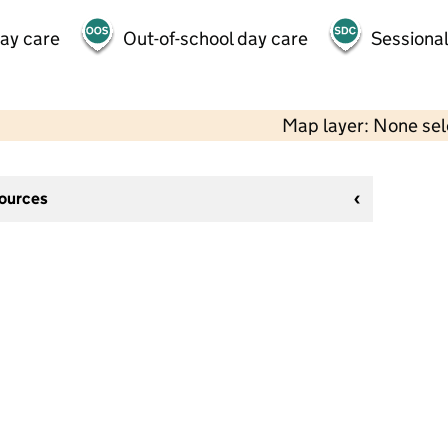
day care
Out-of-school day care
Sessional
Map layer: None se
sources