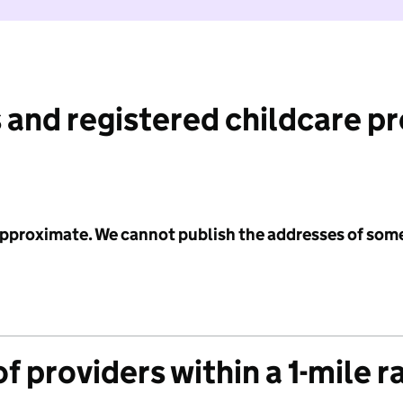
 and registered childcare p
 approximate. We cannot publish the addresses of som
f providers within a 1-mile r