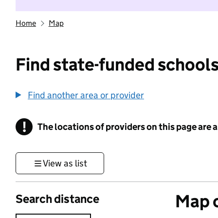
Home
Map
Find state-funded schools
Find another area or provider
!
The locations of providers on this page are
Information
View as list
Map o
Search distance