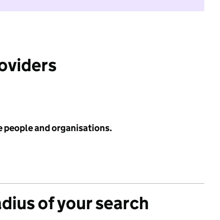
roviders
e people and organisations.
adius of your search