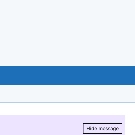
Hide message
Hide message.