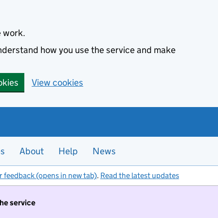
e work.
 understand how you use the service and make
okies
View cookies
es
About
Help
News
r feedback (opens in new tab)
.
Read the latest updates
the service