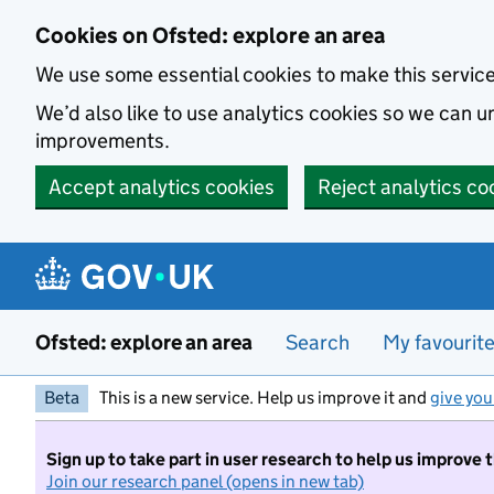
Skip to main content
Cookies on Ofsted: explore an area
We use some essential cookies to make this servic
We’d also like to use analytics cookies so we can
improvements.
Accept analytics cookies
Reject analytics co
Ofsted: explore an area
Search
My favourit
Beta
This is a new service. Help us improve it and
give you
Sign up to take part in user research to help us improve 
Join our research panel (opens in new tab)