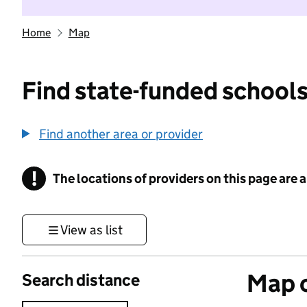
Home
Map
Find state-funded schools
Find another area or provider
!
The locations of providers on this page are
Information
View as list
Map o
Search distance