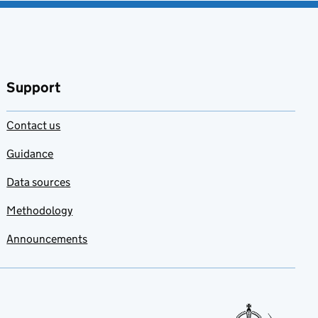
Support
Contact us
Guidance
Data sources
Methodology
Announcements