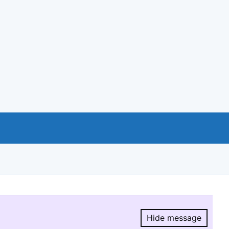
Hide message
Hide message.