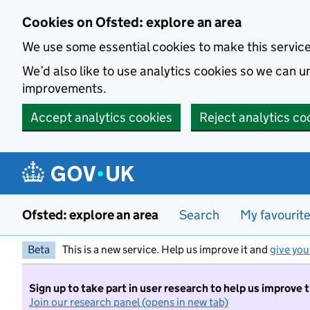
Skip to main content
Cookies on Ofsted: explore an area
We use some essential cookies to make this servic
We’d also like to use analytics cookies so we can
improvements.
Accept analytics cookies
Reject analytics co
Ofsted: explore an area
Search
My favourit
Beta
This is a new service. Help us improve it and
give you
Sign up to take part in user research to help us improve 
Join our research panel (opens in new tab)