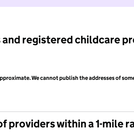
 and registered childcare p
 approximate. We cannot publish the addresses of som
f providers within a 1-mile r