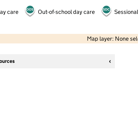
day care
Out-of-school day care
Sessional
Map layer: None se
sources