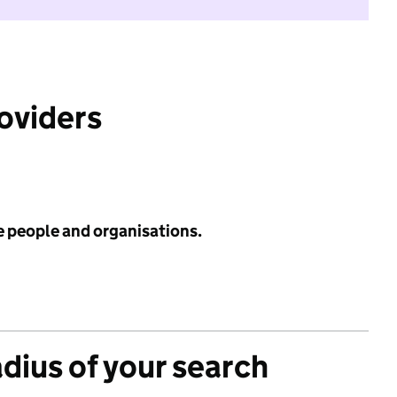
roviders
e people and organisations.
adius of your search