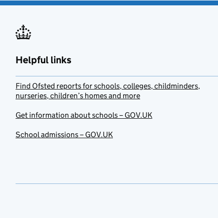
Helpful links
Find Ofsted reports for schools, colleges, childminders,
nurseries, children’s homes and more
Get information about schools – GOV.UK
School admissions – GOV.UK