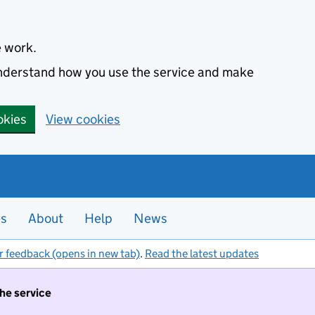
e work.
 understand how you use the service and make
okies
View cookies
es
About
Help
News
r feedback (opens in new tab)
.
Read the latest updates
the service