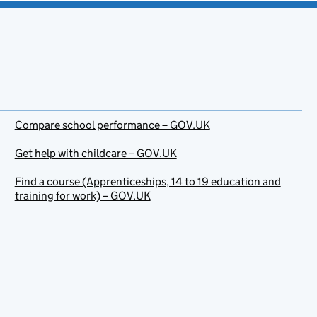
Compare school performance – GOV.UK
Get help with childcare – GOV.UK
Find a course (Apprenticeships, 14 to 19 education and
training for work) – GOV.UK