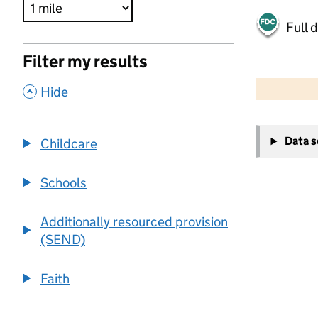
Full 
Filter my results
500 m
2000 ft
,
Hide
+
Data 
Childcare
−
Schools
Additionally resourced provision
(SEND)
Faith