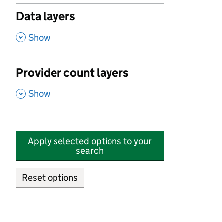
Data layers
,
Show
Provider count layers
,
Show
Apply selected options to your
search
Reset options