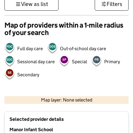
View as list
Filters
Map of providers within a 1-mile radius
of your search
Full day care
Out-of-school day care
Sessional day care
Special
Primary
Secondary
1 km
3000 ft
Map layer: None selected
Contains OS data © Crown copyright and database rights 2026
+
Selected provider details
−
Manor Infant School