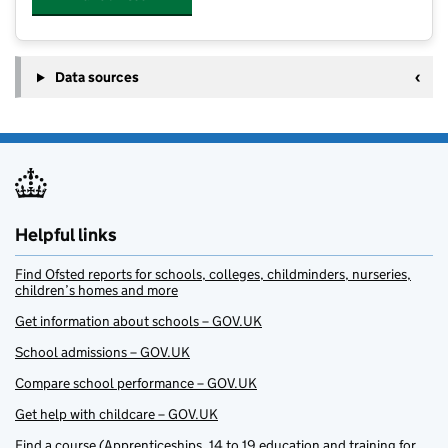
Data sources
Helpful links
Find Ofsted reports for schools, colleges, childminders, nurseries,
children’s homes and more
Get information about schools – GOV.UK
School admissions – GOV.UK
Compare school performance – GOV.UK
Get help with childcare – GOV.UK
Find a course (Apprenticeships, 14 to 19 education and training for