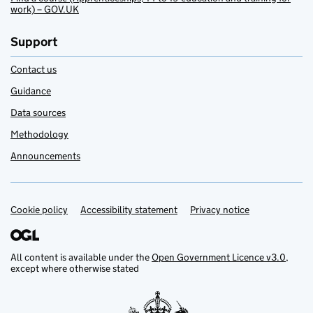
work) – GOV.UK
Support
Contact us
Guidance
Data sources
Methodology
Announcements
Cookie policy
Support links
Accessibility statement
Privacy notice
All content is available under the
Open Government Licence v3.0
,
except where otherwise stated