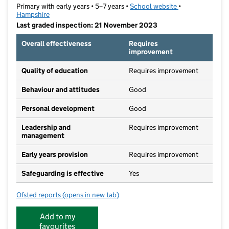
Primary with early years • 5–7 years •
School website
(opens in new ta
•
Hampshire
Last graded inspection: 21 November 2023
Overall effectiveness
Requires
improvement
Quality of education
Requires improvement
Behaviour and attitudes
Good
Personal development
Good
Leadership and
Requires improvement
management
Early years provision
Requires improvement
Safeguarding is effective
Yes
Ofsted reports
(opens in new tab)
for Manor Infant School
Add to my
favourites