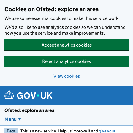
Skip to main content
Cookies on Ofsted: explore an area
We use some essential cookies to make this service work.
We’d also like to use analytics cookies so we can understand
how you use the service and make improvements.
Accept analytics cookies
Reject analytics cookies
View cookies
Ofsted: explore an area
Menu
Beta
This is a new service. Help us improve it and
give your