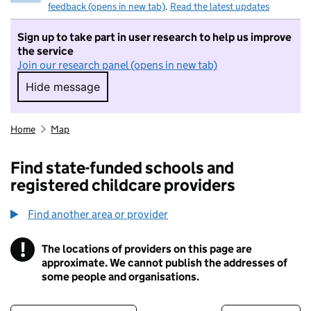
feedback (opens in new tab)
.
Read the latest updates
Sign up to take part in user research to help us improve
the service
Join our research panel (opens in new tab)
Hide message
Hide message. I do not want to take part in r
Home
Map
Find state-funded schools and
registered childcare providers
Find another area or provider
!
The locations of providers on this page are
Information
approximate. We cannot publish the addresses of
some people and organisations.