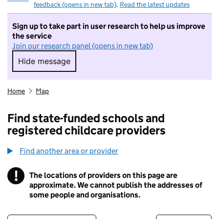
feedback (opens in new tab)
.
Read the latest updates
Sign up to take part in user research to help us improve
the service
Join our research panel (opens in new tab)
Hide message
Hide message. I do not want to take part in r
Home
Map
Find state-funded schools and
registered childcare providers
Find another area or provider
!
The locations of providers on this page are
Information
approximate. We cannot publish the addresses of
some people and organisations.