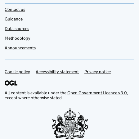
Contact us
Guidance
Data sources
Methodology
Announcements
Cookie policy
Support links
Accessibility statement
Privacy notice
All content is available under the
Open Government Licence v3.0
,
except where otherwise stated