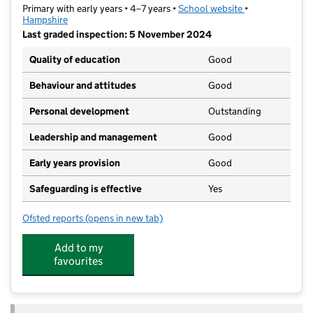
Primary with early years • 4–7 years •
School website
(opens in new t
•
Hampshire
Last graded inspection: 5 November 2024
Quality of education
Good
Behaviour and attitudes
Good
Personal development
Outstanding
Leadership and management
Good
Early years provision
Good
Safeguarding is effective
Yes
Ofsted reports
(opens in new tab)
for Gomer Infant School
Add to my
favourites