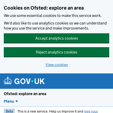
Skip to main content
Cookies on Ofsted: explore an area
We use some essential cookies to make this service work.
We’d also like to use analytics cookies so we can understand
how you use the service and make improvements.
Accept analytics cookies
Reject analytics cookies
View cookies
Ofsted: explore an area
Menu
Beta
This is a new service. Help us improve it and
give your