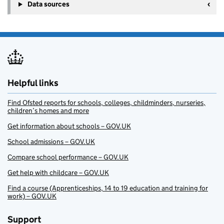
Data sources
Helpful links
Find Ofsted reports for schools, colleges, childminders, nurseries,
children’s homes and more
Get information about schools – GOV.UK
School admissions – GOV.UK
Compare school performance – GOV.UK
Get help with childcare – GOV.UK
Find a course (Apprenticeships, 14 to 19 education and training for
work) – GOV.UK
Support