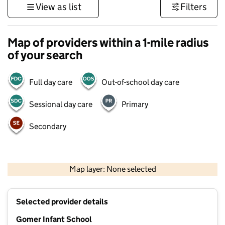
View as list
Filters
Map of providers within a 1-mile radius
of your search
Full day care
Out-of-school day care
Sessional day care
Primary
Secondary
1 km
3000 ft
Map layer: None selected
Contains OS data © Crown copyright and database rights 2026
+
Selected provider details
−
Gomer Infant School