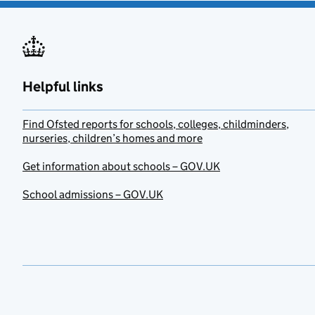
Helpful links
Find Ofsted reports for schools, colleges, childminders,
nurseries, children’s homes and more
Get information about schools – GOV.UK
School admissions – GOV.UK