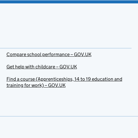
Compare school performance – GOV.UK
Get help with childcare – GOV.UK
Find a course (Apprenticeships, 14 to 19 education and
training for work) – GOV.UK