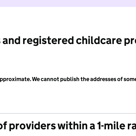
 and registered childcare p
 approximate. We cannot publish the addresses of som
f providers within a 1-mile r