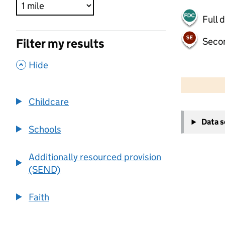
Full 
Seco
Filter my results
,
Hide
500 m
2000 ft
Childcare
+
Data 
−
Schools
Additionally resourced provision
(SEND)
Faith