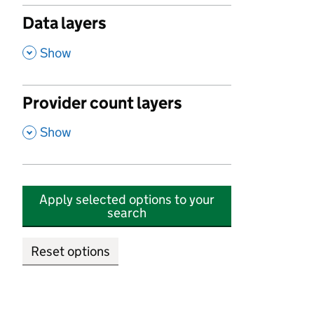
Data layers
,
Show
Provider count layers
,
Show
Apply selected options to your
search
Reset options