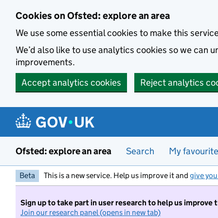
Skip to main content
Cookies on Ofsted: explore an area
We use some essential cookies to make this servic
We’d also like to use analytics cookies so we can
improvements.
Accept analytics cookies
Reject analytics co
Ofsted: explore an area
Search
My favourit
Beta
This is a new service. Help us improve it and
give you
Sign up to take part in user research to help us improve 
Join our research panel (opens in new tab)