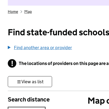
Home
Map
Find state-funded schools
Find another area or provider
!
The locations of providers on this page are
Information
View as list
Map o
Search distance