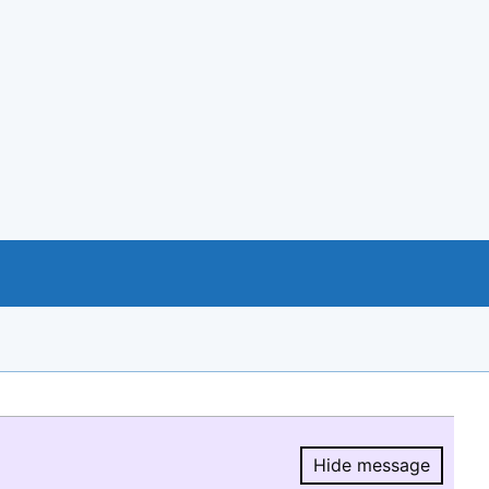
Hide message
Hide message.