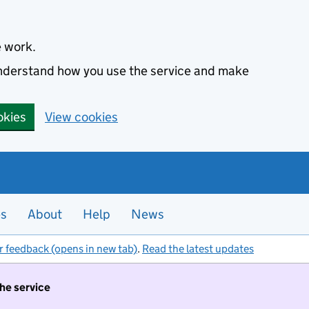
e work.
 understand how you use the service and make
okies
View cookies
es
About
Help
News
r feedback (opens in new tab)
.
Read the latest updates
the service