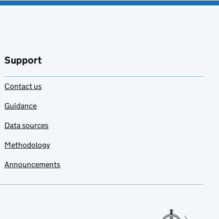
Support
Contact us
Guidance
Data sources
Methodology
Announcements