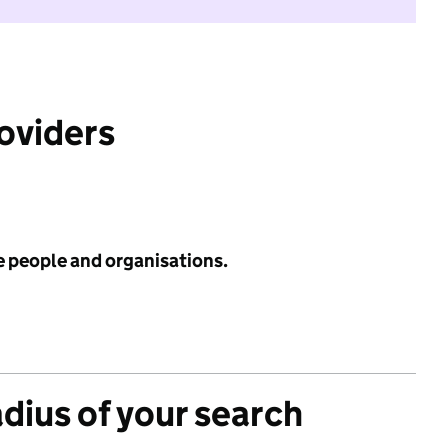
roviders
e people and organisations.
adius of your search