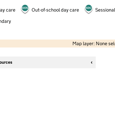
day care
Out-of-school day care
Sessional
ndary
Map layer: None se
sources