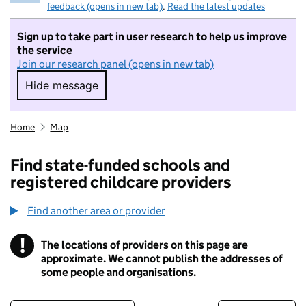
feedback (opens in new tab)
.
Read the latest updates
Sign up to take part in user research to help us improve
the service
Join our research panel (opens in new tab)
Hide message
Hide message. I do not want to take part in r
Home
Map
Find state-funded schools and
registered childcare providers
Find another area or provider
!
The locations of providers on this page are
Information
approximate. We cannot publish the addresses of
some people and organisations.