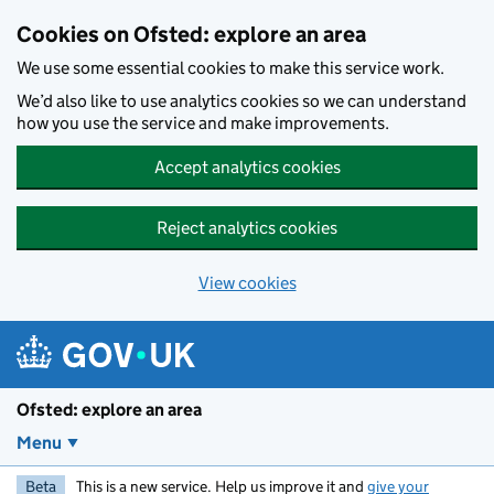
Skip to main content
Cookies on Ofsted: explore an area
We use some essential cookies to make this service work.
We’d also like to use analytics cookies so we can understand
how you use the service and make improvements.
Accept analytics cookies
Reject analytics cookies
View cookies
Ofsted: explore an area
Menu
Beta
This is a new service. Help us improve it and
give your