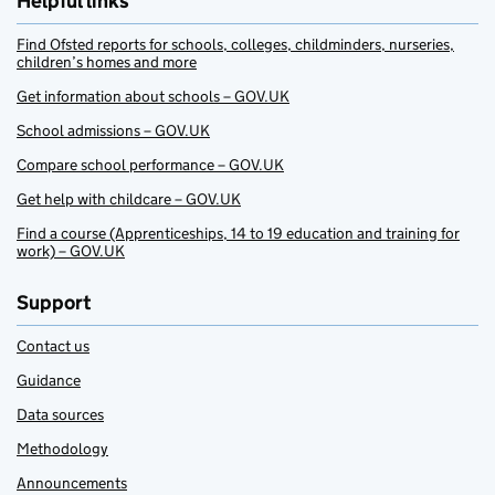
Helpful links
Find Ofsted reports for schools, colleges, childminders, nurseries,
children’s homes and more
Get information about schools – GOV.UK
School admissions – GOV.UK
Compare school performance – GOV.UK
Get help with childcare – GOV.UK
Find a course (Apprenticeships, 14 to 19 education and training for
work) – GOV.UK
Support
Contact us
Guidance
Data sources
Methodology
Announcements