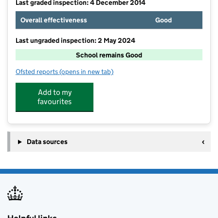
Last graded inspection: 4 December 2014
Overall effectiveness
Good
Last ungraded inspection: 2 May 2024
School remains Good
Ofsted reports
(opens in new tab)
for Barton Stacey Church of England Primary School
Add to my
favourites
Data sources