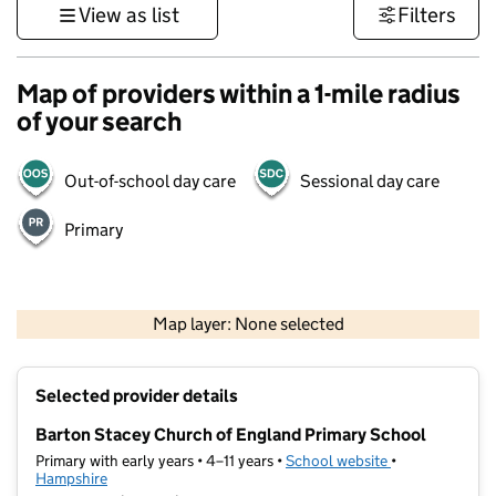
View as list
Filters
Map of providers within a 1-mile radius
of your search
Out-of-school day care
Sessional day care
Primary
1 km
3000 ft
Map layer: None selected
Contains OS data © Crown copyright and database rights 2026
+
Selected provider details
−
Barton Stacey Church of England Primary School
Primary with early years • 4–11 years •
School website
(opens in new t
•
Hampshire