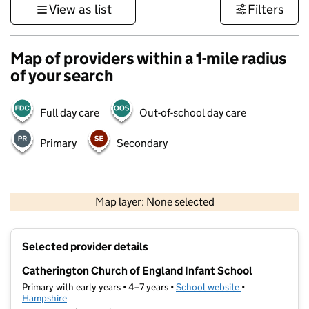
View as list
Filters
Map of providers within a 1-mile radius
of your search
Full day care
Out-of-school day care
Primary
Secondary
1 km
3000 ft
Map layer: None selected
Contains OS data © Crown copyright and database rights 2026
+
Selected provider details
−
Catherington Church of England Infant School
Primary with early years • 4–7 years •
School website
(opens in new t
•
Hampshire