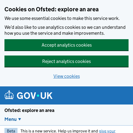
Skip to main content
Cookies on Ofsted: explore an area
We use some essential cookies to make this service work.
We’d also like to use analytics cookies so we can understand
how you use the service and make improvements.
Accept analytics cookies
Reject analytics cookies
View cookies
Ofsted: explore an area
Menu
Beta
This is a new service. Help us improve it and
give your