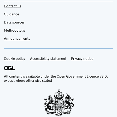
Contact us
Guidance
Data sources
Methodology
Announcements
Cookie policy
Support links
Accessibility statement
Privacy notice
All content is available under the
Open Government Licence v3.0
,
except where otherwise stated