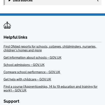
Data sources
Helpful links
Find Ofsted reports for schools, colleges, childminders, nurseries,
children’s homes and more
Get information about schools – GOV.UK
School admissions – GOV.UK
Compare school performance – GOV.UK
Get help with childcare – GOV.UK
Find a course (Apprenticeships, 14 to 19 education and training for
work) – GOV.UK
Support