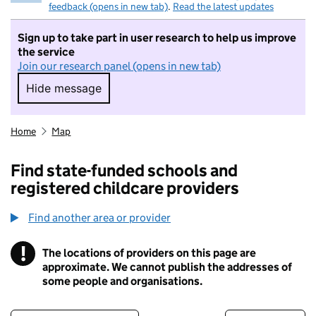
feedback (opens in new tab)
.
Read the latest updates
Sign up to take part in user research to help us improve
the service
Join our research panel (opens in new tab)
Hide message
Hide message. I do not want to take part in r
Home
Map
Find state-funded schools and
registered childcare providers
Find another area or provider
!
The locations of providers on this page are
Information
approximate. We cannot publish the addresses of
some people and organisations.