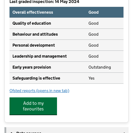
Last graded inspection: 14 May 2024
Overall effectiveness
Good
Quality of education
Good
Behaviour and attitudes
Good
Personal development
Good
Leadership and management
Good
Early years provision
Outstanding
Safeguarding is effective
Yes
Ofsted reports
(opens in new tab)
for Catherington Church of England Infant School
Add to my
favourites