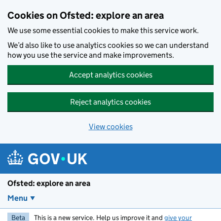
Skip to main content
Cookies on Ofsted: explore an area
We use some essential cookies to make this service work.
We’d also like to use analytics cookies so we can understand
how you use the service and make improvements.
Accept analytics cookies
Reject analytics cookies
View cookies
Ofsted: explore an area
Menu
Beta
This is a new service. Help us improve it and
give your