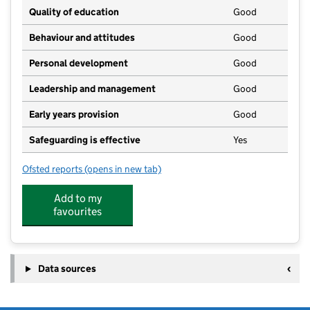
Quality of education
Good
Behaviour and attitudes
Good
Personal development
Good
Leadership and management
Good
Early years provision
Good
Safeguarding is effective
Yes
Ofsted reports
(opens in new tab)
for East Meon Church of England Controlled Primary
Add to my
favourites
Data sources