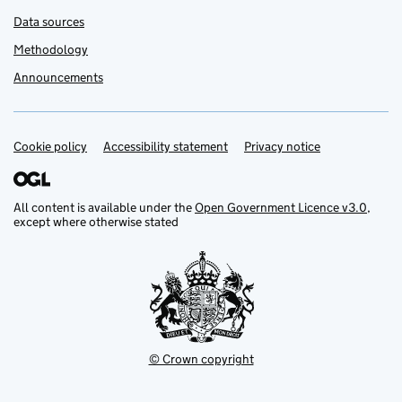
Data sources
Methodology
Announcements
Cookie policy
Support links
Accessibility statement
Privacy notice
All content is available under the
Open Government Licence v3.0
,
except where otherwise stated
© Crown copyright