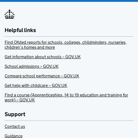
Helpful links
Find Ofsted reports for schools, colleges, childminders, nurseries,
children’s homes and more
Get information about schools – GOV.UK
School admissions – GOV.UK
Compare school performance – GOV.UK
Get help with childcare – GOV.UK
Find a course (Apprenticeships, 14 to 19 education and training for
work) – GOV.UK
Support
Contact us
Guidance