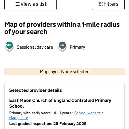
View as list
Filters
Map of providers within a 1-mile radius
of your search
Sessional day care
Primary
1 km
3000 ft
Map layer: None selected
Contains OS data © Crown copyright and database rights 2026
+
Selected provider details
−
East Meon Church of England Controlled Primary
School
Primary with early years • 4–11 years •
School website
(opens in new t
•
Hampshire
Last graded inspection: 25 February 2025