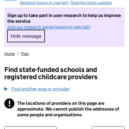
feedback (opens in new tab)
.
Read the latest updates
Sign up to take part in user research to help us improve
the service
Join our research panel (opens in new tab)
Hide message
Hide message. I do not want to take part in r
Home
Map
Find state-funded schools and
registered childcare providers
Find another area or provider
!
The locations of providers on this page are
Information
approximate. We cannot publish the addresses of
some people and organisations.