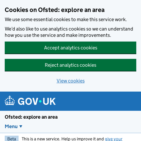
Skip to main content
Cookies on Ofsted: explore an area
We use some essential cookies to make this service work.
We’d also like to use analytics cookies so we can understand
how you use the service and make improvements.
Accept analytics cookies
Reject analytics cookies
View cookies
Ofsted: explore an area
Menu
Beta
This is a new service. Help us improve it and
give your