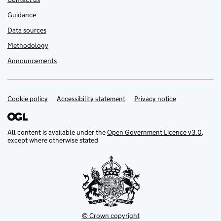
Guidance
Data sources
Methodology
Announcements
Cookie policy
Support links
Accessibility statement
Privacy notice
All content is available under the
Open Government Licence v3.0
,
except where otherwise stated
© Crown copyright