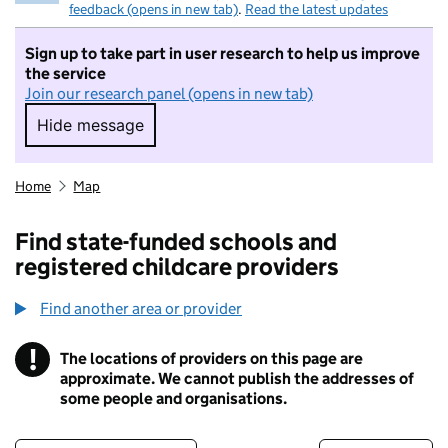
feedback (opens in new tab)
.
Read the latest updates
Sign up to take part in user research to help us improve
the service
Join our research panel (opens in new tab)
Hide message
Hide message. I do not want to take part in r
Home
Map
Find state-funded schools and
registered childcare providers
Find another area or provider
!
The locations of providers on this page are
Information
approximate. We cannot publish the addresses of
some people and organisations.