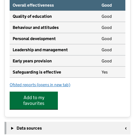
Overall effectiveness
Good
Quality of education
Good
Behaviour and attitudes
Good
Personal development
Good
Leadership and management
Good
Early years provision
Good
Safeguarding is effective
Yes
Ofsted reports
(opens in new tab)
for Ecchinswell and Sydmonton Church of England P
Add to my
favourites
Data sources