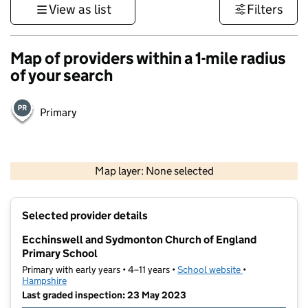
View as list
Filters
Map of providers within a 1-mile radius
of your search
Primary
1 km
3000 ft
Map layer: None selected
Contains OS data © Crown copyright and database rights 2026
+
Selected provider details
−
Ecchinswell and Sydmonton Church of England
Primary School
Primary with early years • 4–11 years •
School website
(opens in new t
•
Hampshire
Last graded inspection: 23 May 2023