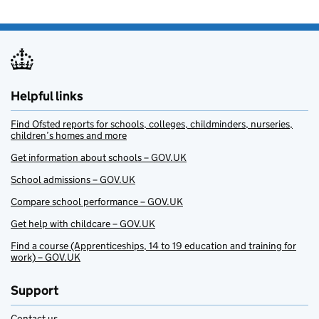
Helpful links
Find Ofsted reports for schools, colleges, childminders, nurseries,
children’s homes and more
Get information about schools – GOV.UK
School admissions – GOV.UK
Compare school performance – GOV.UK
Get help with childcare – GOV.UK
Find a course (Apprenticeships, 14 to 19 education and training for
work) – GOV.UK
Support
Contact us