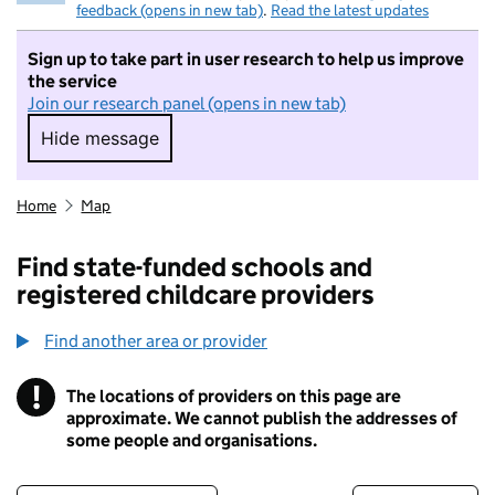
feedback (opens in new tab)
.
Read the latest updates
Sign up to take part in user research to help us improve
the service
Join our research panel (opens in new tab)
Hide message
Hide message. I do not want to take part in r
Home
Map
Find state-funded schools and
registered childcare providers
Find another area or provider
!
The locations of providers on this page are
Information
approximate. We cannot publish the addresses of
some people and organisations.