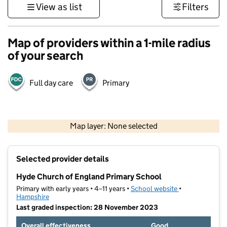
View as list
Filters
Map of providers within a 1-mile radius
of your search
Full day care
Primary
1 km
3000 ft
Map layer: None selected
Contains OS data © Crown copyright and database rights 2026
+
Selected provider details
−
Hyde Church of England Primary School
Primary with early years • 4–11 years •
School website
(opens in new t
•
Hampshire
Last graded inspection: 28 November 2023
Overall effectiveness
Good