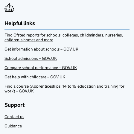
Helpful links
Find Ofsted reports for schools, colleges, childminders, nurseries,
children’s homes and more
Get information about schools – GOV.UK
School admissions – GOV.UK
Compare school performance – GOV.UK
Get help with childcare – GOV.UK
Find a course (Apprenticeships, 14 to 19 education and training for
work) – GOV.UK
Support
Contact us
Guidance