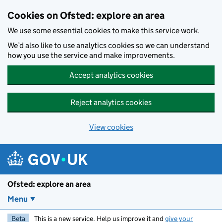
Skip to main content
Cookies on Ofsted: explore an area
We use some essential cookies to make this service work.
We’d also like to use analytics cookies so we can understand
how you use the service and make improvements.
Accept analytics cookies
Reject analytics cookies
View cookies
Ofsted: explore an area
Menu
Beta
This is a new service. Help us improve it and
give your