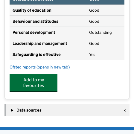
Quality of education
Good
Behaviour and attitudes
Good
Personal development
Outstanding
Leadership and management
Good
Safeguarding is effective
Yes
Ofsted reports
(opens in new tab)
for Hyde Church of England Primary School
Add to my
favourites
Data sources