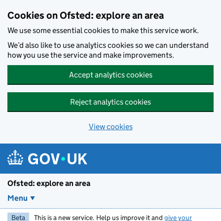
Skip to main content
Cookies on Ofsted: explore an area
We use some essential cookies to make this service work.
We’d also like to use analytics cookies so we can understand
how you use the service and make improvements.
Accept analytics cookies
Reject analytics cookies
View cookies
Ofsted: explore an area
Menu
Beta
This is a new service. Help us improve it and
give your