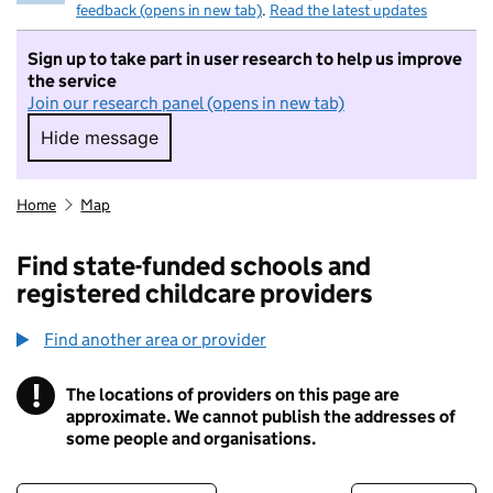
feedback (opens in new tab)
.
Read the latest updates
Sign up to take part in user research to help us improve
the service
Join our research panel (opens in new tab)
Hide message
Hide message. I do not want to take part in r
Home
Map
Find state-funded schools and
registered childcare providers
Find another area or provider
!
The locations of providers on this page are
Information
approximate. We cannot publish the addresses of
some people and organisations.