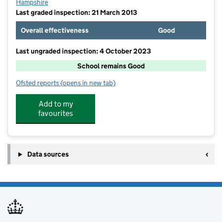
Hampshire
Last graded inspection: 21 March 2013
Overall effectiveness
Good
Last ungraded inspection: 4 October 2023
School remains Good
Ofsted reports
(opens in new tab)
for St John the Baptist Church of England Primary Sc
Add to my
favourites
Data sources