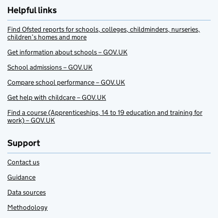
Helpful links
Find Ofsted reports for schools, colleges, childminders, nurseries,
children’s homes and more
Get information about schools – GOV.UK
School admissions – GOV.UK
Compare school performance – GOV.UK
Get help with childcare – GOV.UK
Find a course (Apprenticeships, 14 to 19 education and training for
work) – GOV.UK
Support
Contact us
Guidance
Data sources
Methodology