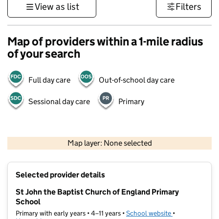
View as list
Filters
Map of providers within a 1-mile radius
of your search
Full day care
Out-of-school day care
Sessional day care
Primary
1 km
3000 ft
Map layer: None selected
Contains OS data © Crown copyright and database rights 2026
+
Selected provider details
−
St John the Baptist Church of England Primary
School
Primary with early years • 4–11 years •
School website
(opens in new t
•