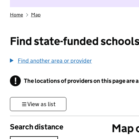
Home
Map
Find state-funded schools
Find another area or provider
!
The locations of providers on this page are
Information
View as list
Map o
Search distance