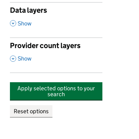
Data layers
,
Show
Provider count layers
,
Show
Apply selected options to your
search
Reset options