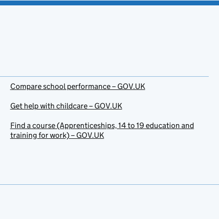
Compare school performance – GOV.UK
Get help with childcare – GOV.UK
Find a course (Apprenticeships, 14 to 19 education and
training for work) – GOV.UK