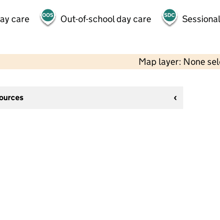
day care
Out-of-school day care
Sessional
Map layer: None se
sources