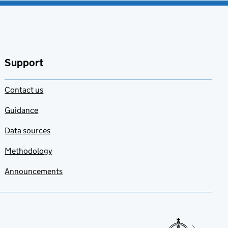
Support
Contact us
Guidance
Data sources
Methodology
Announcements