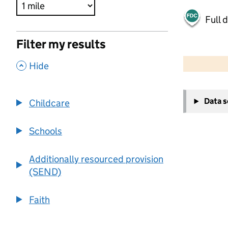
Full 
Filter my results
500 m
2000 ft
,
Hide
+
Data 
Childcare
−
Schools
Additionally resourced provision
(SEND)
Faith