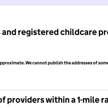
 and registered childcare p
 approximate. We cannot publish the addresses of som
f providers within a 1-mile r