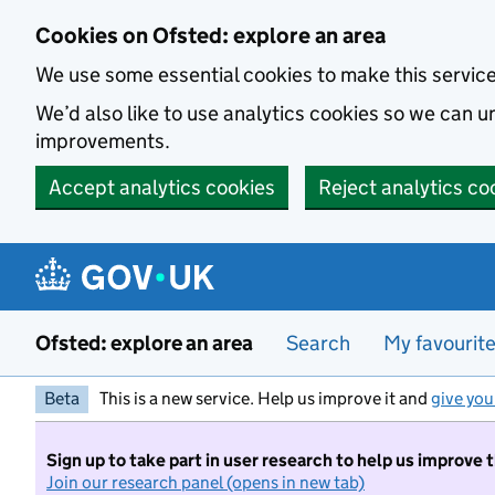
Skip to main content
Cookies on Ofsted: explore an area
We use some essential cookies to make this servic
We’d also like to use analytics cookies so we can
improvements.
Accept analytics cookies
Reject analytics co
Ofsted: explore an area
Search
My favourit
Beta
This is a new service. Help us improve it and
give you
Sign up to take part in user research to help us improve 
Join our research panel (opens in new tab)