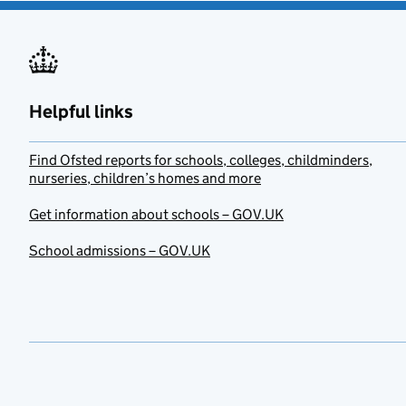
Helpful links
Find Ofsted reports for schools, colleges, childminders,
nurseries, children’s homes and more
Get information about schools – GOV.UK
School admissions – GOV.UK