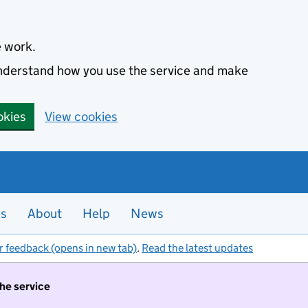
e work.
 understand how you use the service and make
okies
View cookies
es
About
Help
News
r feedback (opens in new tab)
.
Read the latest updates
the service