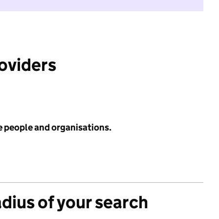
roviders
e people and organisations.
adius of your search