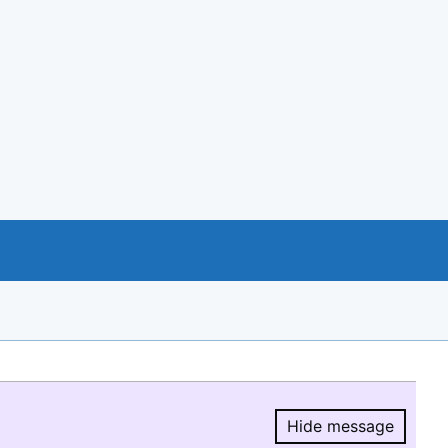
Hide message
Hide message.