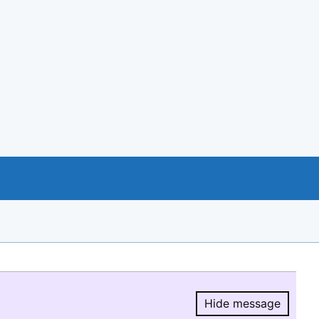
Hide message
Hide message.