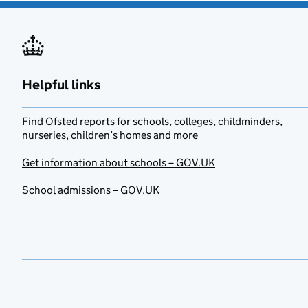
Helpful links
Find Ofsted reports for schools, colleges, childminders,
nurseries, children’s homes and more
Get information about schools – GOV.UK
School admissions – GOV.UK