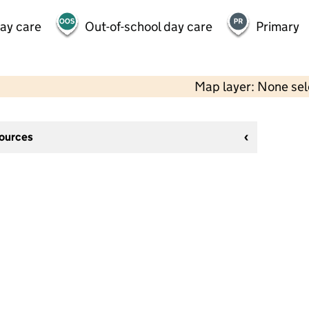
day care
Out-of-school day care
Primary
Map layer: None se
sources