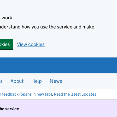
e work.
 understand how you use the service and make
okies
View cookies
es
About
Help
News
r feedback (opens in new tab)
.
Read the latest updates
the service