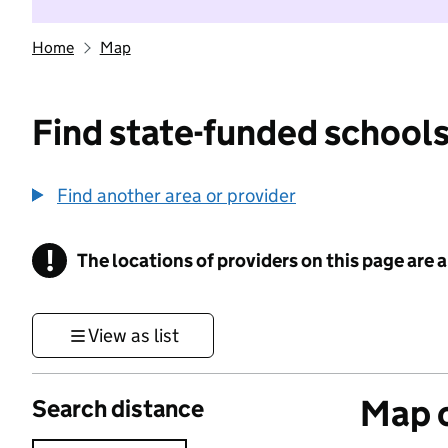
Home
Map
Find state-funded schools
Find another area or provider
!
The locations of providers on this page are
Information
View as list
Map o
Search distance