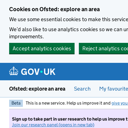
Skip to main content
Cookies on Ofsted: explore an area
We use some essential cookies to make this servic
We’d also like to use analytics cookies so we can
improvements.
Accept analytics cookies
Reject analytics co
Ofsted: explore an area
Search
My favourit
Beta
This is a new service. Help us improve it and
give you
Sign up to take part in user research to help us improve 
Join our research panel (opens in new tab)