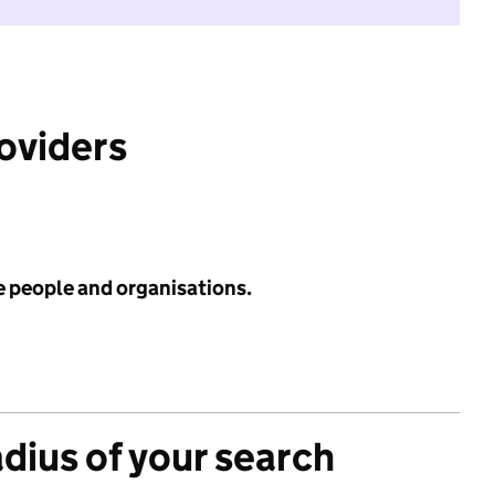
roviders
e people and organisations.
adius of your search