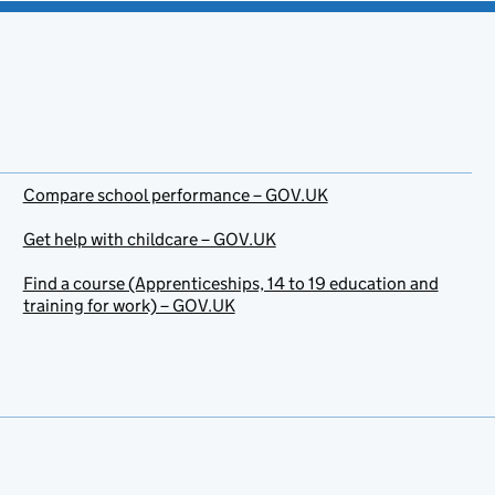
Compare school performance – GOV.UK
Get help with childcare – GOV.UK
Find a course (Apprenticeships, 14 to 19 education and
training for work) – GOV.UK