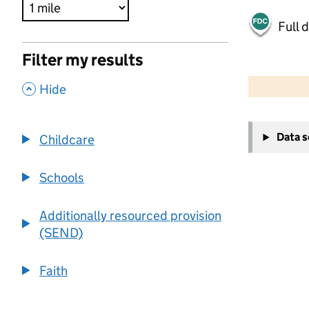
Full 
Filter my results
500 m
2000 ft
,
Hide
+
Data 
Childcare
−
Schools
Additionally resourced provision
(SEND)
Faith