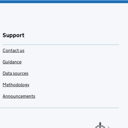
Support
Contact us
Guidance
Data sources
Methodology
Announcements