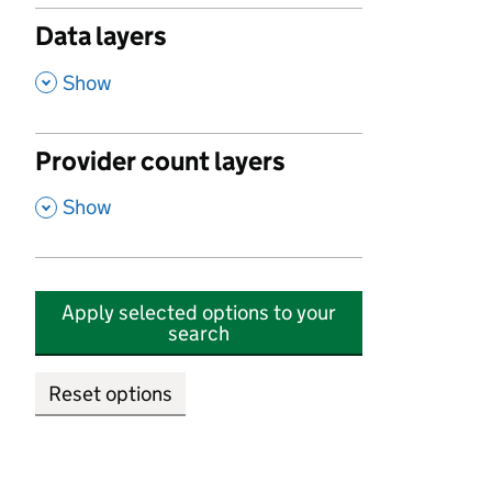
Data layers
,
Show
Provider count layers
,
Show
Apply selected options to your
search
Reset options