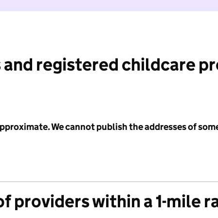
 and registered childcare p
 approximate. We cannot publish the addresses of som
f providers within a 1-mile r