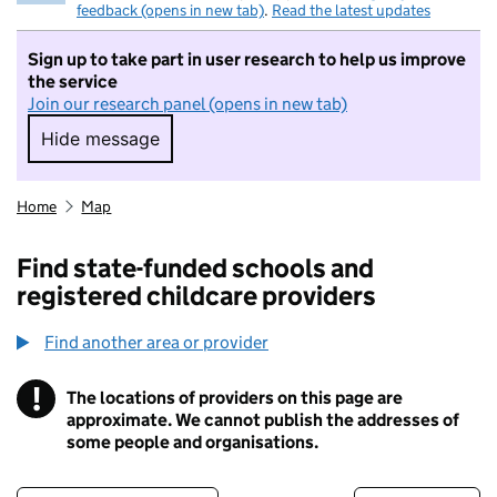
feedback (opens in new tab)
.
Read the latest updates
Sign up to take part in user research to help us improve
the service
Join our research panel (opens in new tab)
Hide message
Hide message. I do not want to take part in r
Home
Map
Find state-funded schools and
registered childcare providers
Find another area or provider
!
The locations of providers on this page are
Information
approximate. We cannot publish the addresses of
some people and organisations.