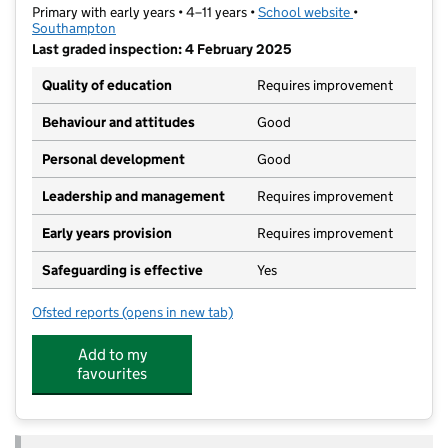
Primary with early years • 4–11 years •
School website
(opens in new t
•
Southampton
Last graded inspection: 4 February 2025
Quality of education
Requires improvement
Behaviour and attitudes
Good
Personal development
Good
Leadership and management
Requires improvement
Early years provision
Requires improvement
Safeguarding is effective
Yes
Ofsted reports
(opens in new tab)
for Bitterne Church of England Primary School
Add to my
favourites