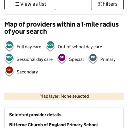
View as list
Filters
Map of providers within a 1-mile radius
of your search
Full day care
Out-of-school day care
Sessional day care
Special
Primary
Secondary
1 km
3000 ft
Map layer: None selected
Contains OS data © Crown copyright and database rights 2026
+
Selected provider details
−
Bitterne Church of England Primary School