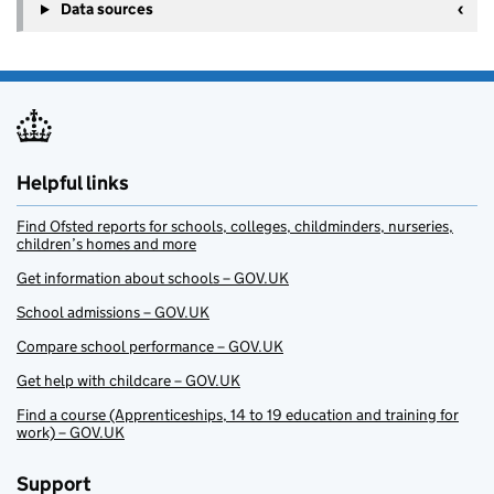
Data sources
Helpful links
Find Ofsted reports for schools, colleges, childminders, nurseries,
children’s homes and more
Get information about schools – GOV.UK
School admissions – GOV.UK
Compare school performance – GOV.UK
Get help with childcare – GOV.UK
Find a course (Apprenticeships, 14 to 19 education and training for
work) – GOV.UK
Support