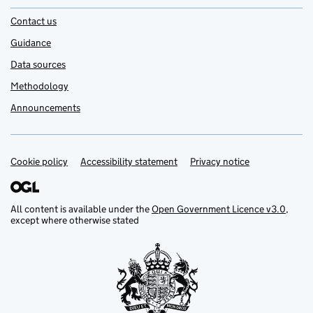
Contact us
Guidance
Data sources
Methodology
Announcements
Cookie policy
Support links
Accessibility statement
Privacy notice
All content is available under the
Open Government Licence v3.0
,
except where otherwise stated