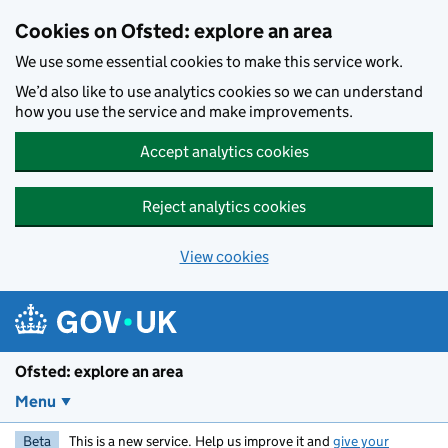
Skip to main content
Cookies on Ofsted: explore an area
We use some essential cookies to make this service work.
We’d also like to use analytics cookies so we can understand
how you use the service and make improvements.
Accept analytics cookies
Reject analytics cookies
View cookies
Ofsted: explore an area
Menu
Beta
This is a new service. Help us improve it and
give your