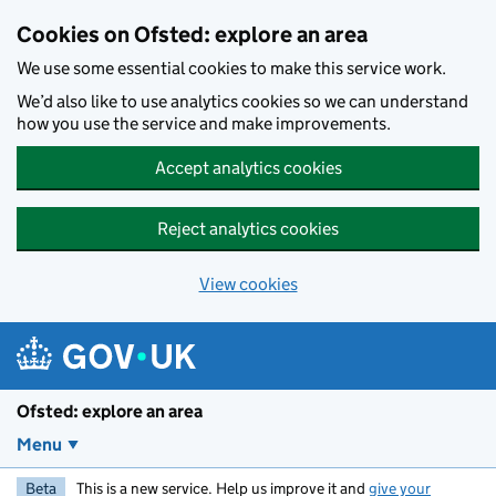
Skip to main content
Cookies on Ofsted: explore an area
We use some essential cookies to make this service work.
We’d also like to use analytics cookies so we can understand
how you use the service and make improvements.
Accept analytics cookies
Reject analytics cookies
View cookies
Ofsted: explore an area
Menu
Beta
This is a new service. Help us improve it and
give your