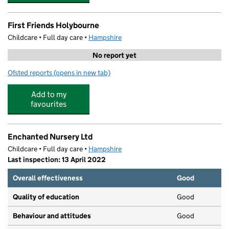
First Friends Holybourne
Childcare • Full day care •
Hampshire
No report yet
Ofsted reports
(opens in new tab)
for First Friends Holybourne
Add to my
favourites
Enchanted Nursery Ltd
Childcare • Full day care •
Hampshire
Last inspection: 13 April 2022
Overall effectiveness
Good
Quality of education
Good
Behaviour and attitudes
Good