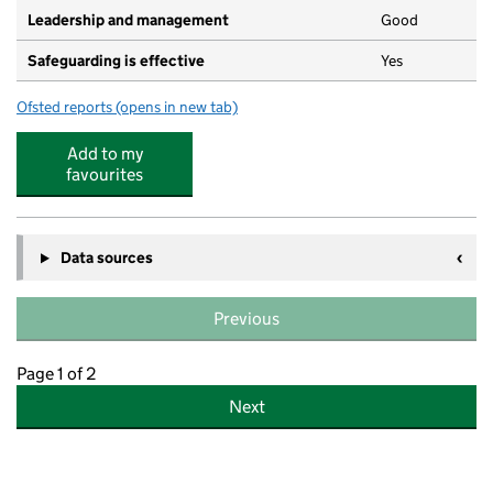
Leadership and management
Good
Safeguarding is effective
Yes
Ofsted reports
(opens in new tab)
for Busy Bees @ Anstey Park
Add to my
favourites
Data sources
Previous
Page 1 of 2
Next