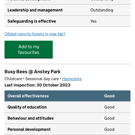
Leadership and management
Outstanding
Safeguarding is effective
Yes
Ofsted reports
(opens in new tab)
for The Lime Tree Children's Day Nursery
Add to my
favourites
Busy Bees @ Anstey Park
Childcare • Sessional day care •
Hampshire
Last inspection: 30 October 2023
Overall effectiveness
Good
Quality of education
Good
Behaviour and attitudes
Good
Personal development
Good