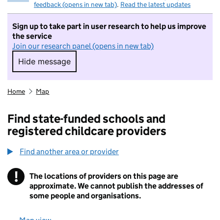
feedback (opens in new tab)
.
Read the latest updates
Sign up to take part in user research to help us improve
the service
Join our research panel (opens in new tab)
Hide message
Hide message. I do not want to take part in r
Home
Map
Find state-funded schools and
registered childcare providers
Find another area or provider
!
The locations of providers on this page are
Information
approximate. We cannot publish the addresses of
some people and organisations.