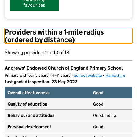
favourites
Providers within a 1-mile radius
(ordered by distance)
Showing providers 1 to 10 of 18
Andrews' Endowed Church of England Primary School
Primary with early years • 4–11 years •
School website
(opens in new tab)
•
Hampshire
Last graded inspection: 23 May 2023
Overall effectiveness
Good
Quality of education
Good
Behaviour and attitudes
Outstanding
Personal development
Good