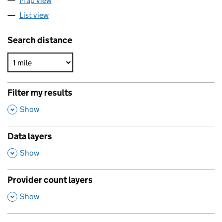
Map view
List view
Search distance
Filter my results
,
Show
Data layers
,
Show
Provider count layers
,
Show