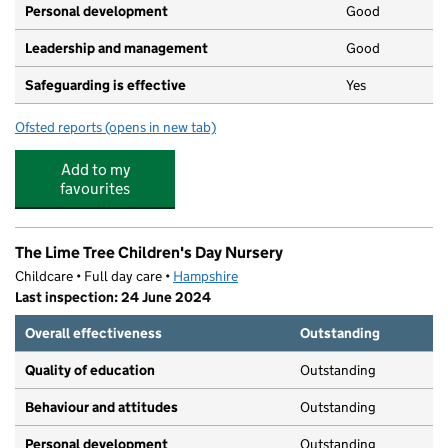
Personal development
Good
Leadership and management
Good
Safeguarding is effective
Yes
Ofsted reports
(opens in new tab)
for Enchanted Nursery Ltd
Add to my
favourites
The Lime Tree Children's Day Nursery
Childcare • Full day care •
Hampshire
Last inspection: 24 June 2024
Overall effectiveness
Outstanding
Quality of education
Outstanding
Behaviour and attitudes
Outstanding
Personal development
Outstanding