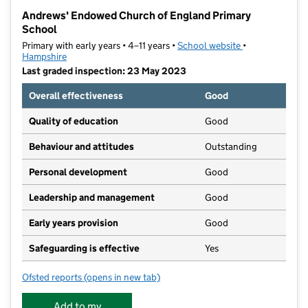
−
Andrews' Endowed Church of England Primary
School
Primary with early years • 4–11 years •
School website
(opens in new t
•
Hampshire
Last graded inspection: 23 May 2023
Overall effectiveness
Good
Quality of education
Good
Behaviour and attitudes
Outstanding
Personal development
Good
Leadership and management
Good
Early years provision
Good
Safeguarding is effective
Yes
Ofsted reports
(opens in new tab)
for Andrews' Endowed Church of England Primary Sc
Add to my