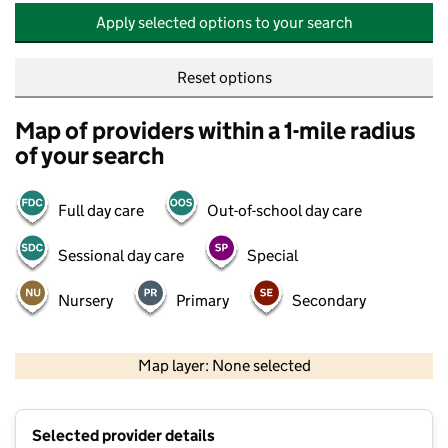
Apply selected options to your search
Reset options
Map of providers within a 1-mile radius
of your search
Full day care
Out-of-school day care
Sessional day care
Special
Nursery
Primary
Secondary
500 m
2000 ft
Map layer: None selected
Contains OS data © Crown copyright and database rights 2026
+
Selected provider details