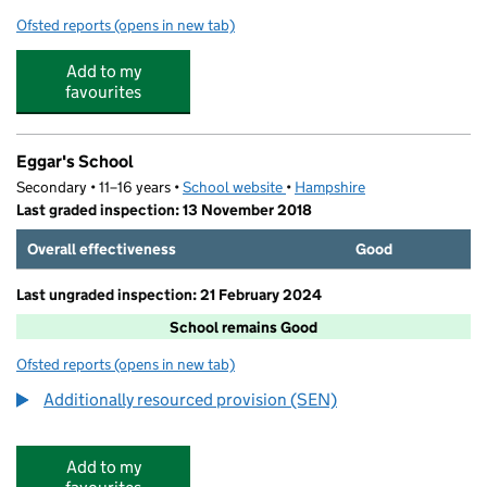
Ofsted reports
(opens in new tab)
for Soccer Schools UK Holiday Camps Eggars
Add to my
favourites
Eggar's School
Secondary • 11–16 years •
School website
(opens in new tab)
•
Hampshire
Last graded inspection: 13 November 2018
Overall effectiveness
Good
Last ungraded inspection: 21 February 2024
School remains Good
Ofsted reports
(opens in new tab)
for Eggar's School
Additionally resourced provision (SEN)
Add to my