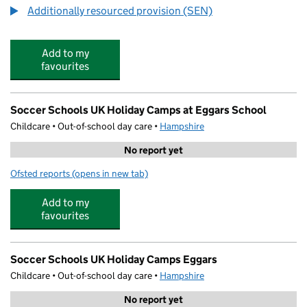
Additionally resourced provision (SEN)
Add to my
favourites
Soccer Schools UK Holiday Camps at Eggars School
Childcare • Out-of-school day care •
Hampshire
No report yet
Ofsted reports
(opens in new tab)
for Soccer Schools UK Holiday Camps at Eggars School
Add to my
favourites
Soccer Schools UK Holiday Camps Eggars
Childcare • Out-of-school day care •
Hampshire
No report yet