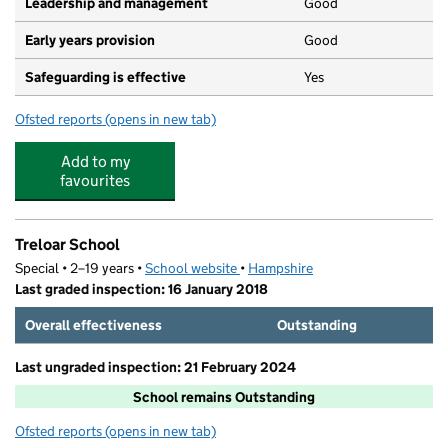
Leadership and management
Good
Early years provision
Good
Safeguarding is effective
Yes
Ofsted reports
(opens in new tab)
for Andrews' Endowed Church of England Primary Scho
Add to my
favourites
Treloar School
Special • 2–19 years •
School website
(opens in new tab)
•
Hampshire
Last graded inspection: 16 January 2018
Overall effectiveness
Outstanding
Last ungraded inspection: 21 February 2024
School remains Outstanding
Ofsted reports
(opens in new tab)
for Treloar School