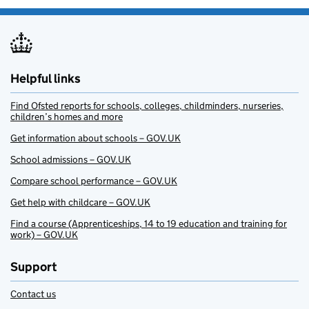
Helpful links
Find Ofsted reports for schools, colleges, childminders, nurseries,
children’s homes and more
Get information about schools – GOV.UK
School admissions – GOV.UK
Compare school performance – GOV.UK
Get help with childcare – GOV.UK
Find a course (Apprenticeships, 14 to 19 education and training for
work) – GOV.UK
Support
Contact us