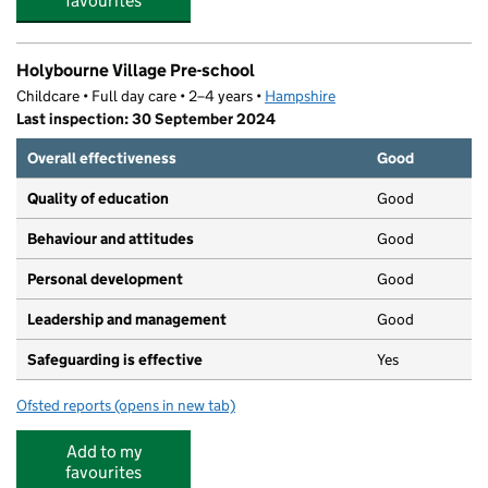
favourites
Holybourne Village Pre-school
Childcare • Full day care • 2–4 years •
Hampshire
Last inspection: 30 September 2024
Overall effectiveness
Good
Quality of education
Good
Behaviour and attitudes
Good
Personal development
Good
Leadership and management
Good
Safeguarding is effective
Yes
Ofsted reports
(opens in new tab)
for Holybourne Village Pre-school
Add to my
favourites