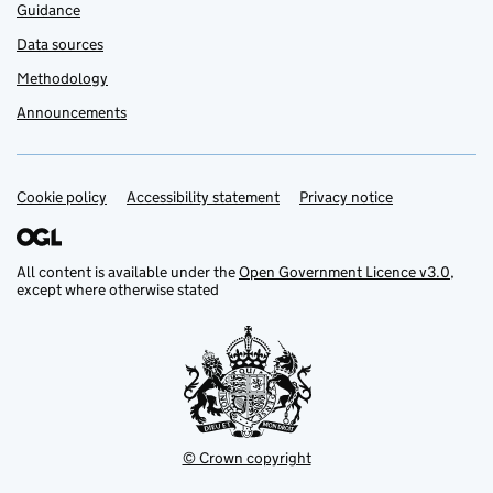
Guidance
Data sources
Methodology
Announcements
Cookie policy
Support links
Accessibility statement
Privacy notice
All content is available under the
Open Government Licence v3.0
,
except where otherwise stated
© Crown copyright