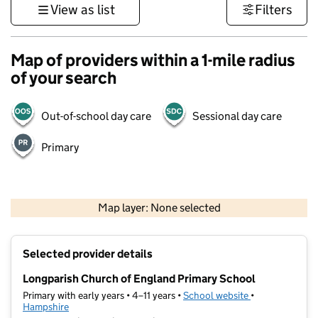
View as list
Filters
Map of providers within a 1-mile radius
of your search
Out-of-school day care
Sessional day care
Primary
1 km
3000 ft
Map layer: None selected
Contains OS data © Crown copyright and database rights 2026
+
Selected provider details
−
Longparish Church of England Primary School
Primary with early years • 4–11 years •
School website
(opens in new t
•
Hampshire