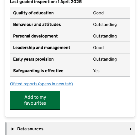
Last graded inspection: 1 April 2025
Quality of education
Good
Behaviour and attitudes
Outstanding
Personal development
Outstanding
Leadership and management
Good
Early years provision
Outstanding
Safeguarding is effective
Yes
Ofsted reports
(opens in new tab)
for Longparish Church of England Primary School
Add to my
favourites
Data sources