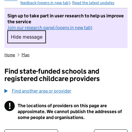
feedback (opens in new tab)
.
Read the latest updates
Sign up to take part in user research to help us improve
the service
Join our research panel (opens in new tab)
Hide message
Hide message. I do not want to take part in r
Home
Map
Find state-funded schools and
registered childcare providers
Find another area or provider
!
The locations of providers on this page are
Information
approximate. We cannot publish the addresses of
some people and organisations.