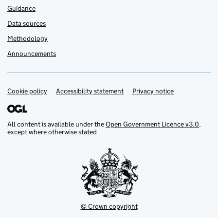
Guidance
Data sources
Methodology
Announcements
Cookie policy
Support links
Accessibility statement
Privacy notice
All content is available under the
Open Government Licence v3.0
,
except where otherwise stated
© Crown copyright