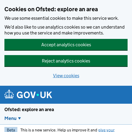
Skip to main content
Cookies on Ofsted: explore an area
We use some essential cookies to make this service work.
We’d also like to use analytics cookies so we can understand
how you use the service and make improvements.
Accept analytics cookies
Reject analytics cookies
View cookies
Ofsted: explore an area
Menu
Beta
This is a new service. Help us improve it and
give your