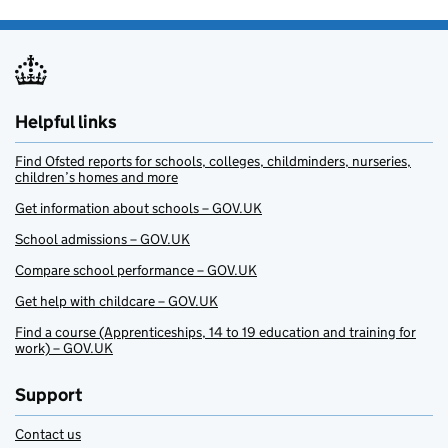
Helpful links
Find Ofsted reports for schools, colleges, childminders, nurseries,
children’s homes and more
Get information about schools – GOV.UK
School admissions – GOV.UK
Compare school performance – GOV.UK
Get help with childcare – GOV.UK
Find a course (Apprenticeships, 14 to 19 education and training for
work) – GOV.UK
Support
Contact us