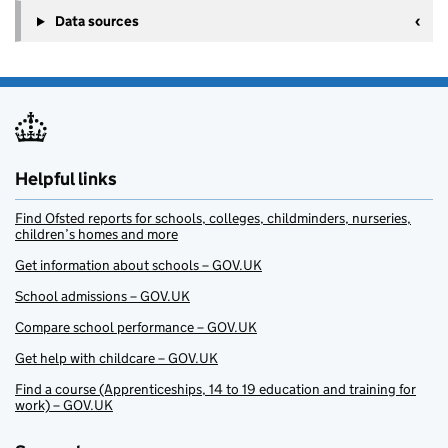
Data sources
Helpful links
Find Ofsted reports for schools, colleges, childminders, nurseries,
children’s homes and more
Get information about schools – GOV.UK
School admissions – GOV.UK
Compare school performance – GOV.UK
Get help with childcare – GOV.UK
Find a course (Apprenticeships, 14 to 19 education and training for
work) – GOV.UK