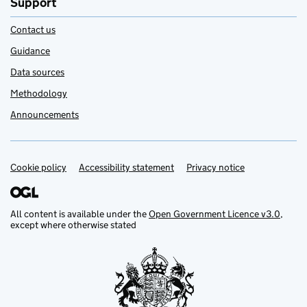
Support
Contact us
Guidance
Data sources
Methodology
Announcements
Cookie policy
Support links
Accessibility statement
Privacy notice
All content is available under the
Open Government Licence v3.0
,
except where otherwise stated