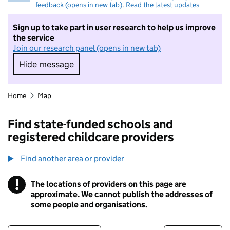
feedback (opens in new tab)
.
Read the latest updates
Sign up to take part in user research to help us improve
the service
Join our research panel (opens in new tab)
Hide message
Hide message. I do not want to take part in r
Home
Map
Find state-funded schools and
registered childcare providers
Find another area or provider
!
The locations of providers on this page are
Information
approximate. We cannot publish the addresses of
some people and organisations.