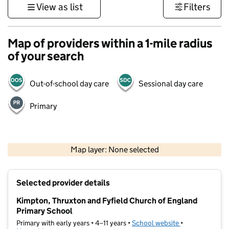
View as list
Filters
Map of providers within a 1-mile radius
of your search
Out-of-school day care
Sessional day care
Primary
1 km
3000 ft
Map layer: None selected
Contains OS data © Crown copyright and database rights 2026
+
Selected provider details
−
Kimpton, Thruxton and Fyfield Church of England
Primary School
Primary with early years • 4–11 years •
School website
(opens in new t
•