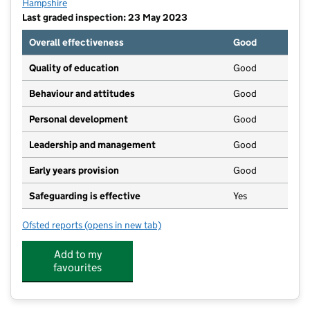
Hampshire
Last graded inspection: 23 May 2023
Overall effectiveness
Good
Quality of education
Good
Behaviour and attitudes
Good
Personal development
Good
Leadership and management
Good
Early years provision
Good
Safeguarding is effective
Yes
Ofsted reports
(opens in new tab)
for Kimpton, Thruxton and Fyfield Church of England
Add to my
favourites