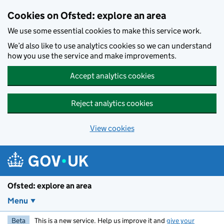
Skip to main content
Cookies on Ofsted: explore an area
We use some essential cookies to make this service work.
We’d also like to use analytics cookies so we can understand
how you use the service and make improvements.
Accept analytics cookies
Reject analytics cookies
View cookies
Ofsted: explore an area
Menu
Beta
This is a new service. Help us improve it and
give your