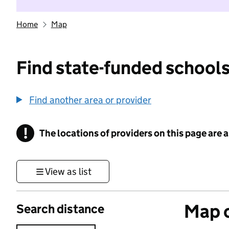
Home
Map
Find state-funded schools
Find another area or provider
!
The locations of providers on this page are
Information
View as list
Map o
Search distance