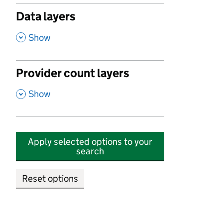
Data layers
,
Show
Provider count layers
,
Show
Apply selected options to your
search
Reset options