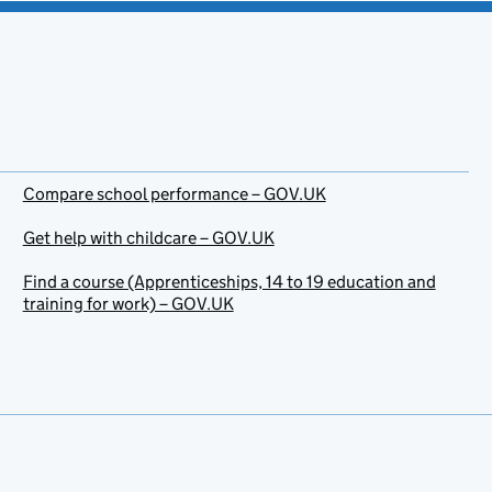
Compare school performance – GOV.UK
Get help with childcare – GOV.UK
Find a course (Apprenticeships, 14 to 19 education and
training for work) – GOV.UK