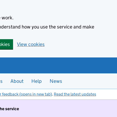
e work.
 understand how you use the service and make
okies
View cookies
es
About
Help
News
r feedback (opens in new tab)
.
Read the latest updates
the service