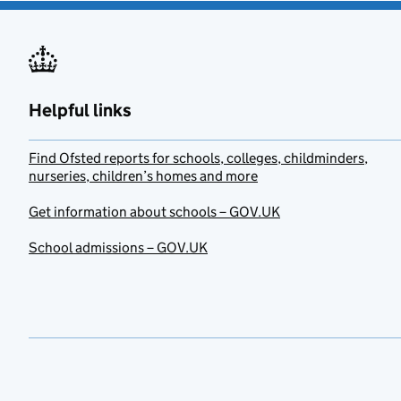
Helpful links
Find Ofsted reports for schools, colleges, childminders,
nurseries, children’s homes and more
Get information about schools – GOV.UK
School admissions – GOV.UK