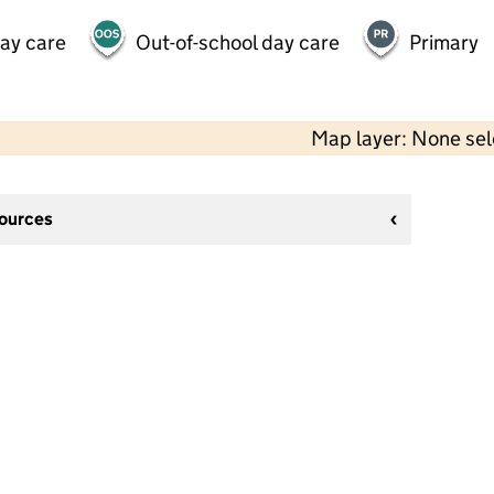
day care
Out-of-school day care
Primary
Map layer: None se
sources