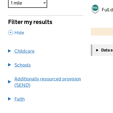
Full 
Filter my results
500 m
2000 ft
,
Hide
+
Data 
Childcare
−
Schools
Additionally resourced provision
(SEND)
Faith