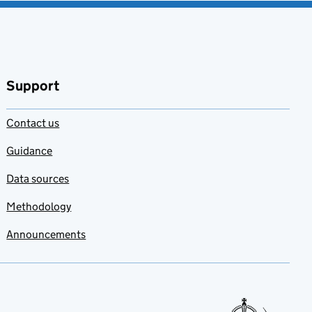
Support
Contact us
Guidance
Data sources
Methodology
Announcements