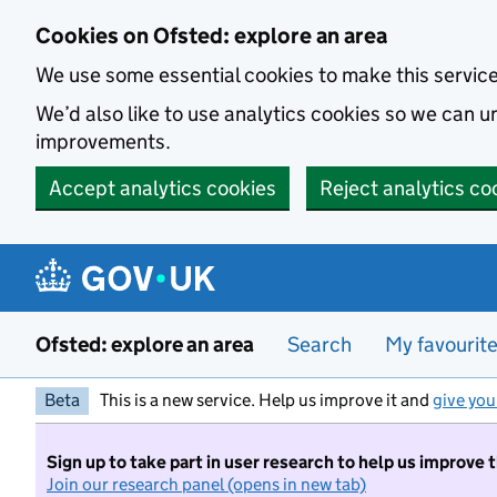
Skip to main content
Cookies on Ofsted: explore an area
We use some essential cookies to make this servic
We’d also like to use analytics cookies so we can
improvements.
Accept analytics cookies
Reject analytics co
Ofsted: explore an area
Search
My favourit
Beta
This is a new service. Help us improve it and
give you
Sign up to take part in user research to help us improve 
Join our research panel (opens in new tab)