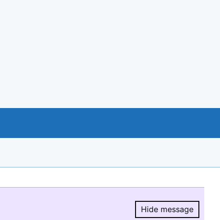
Hide message
Hide message.