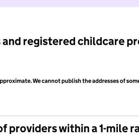
 and registered childcare p
 approximate. We cannot publish the addresses of som
f providers within a 1-mile r