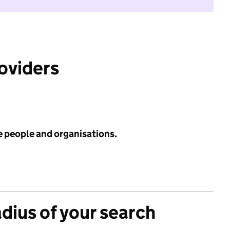
roviders
e people and organisations.
adius of your search