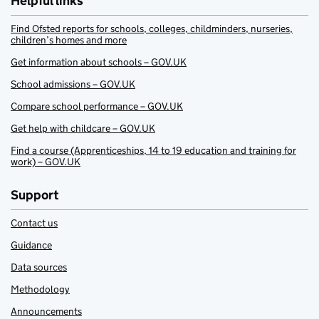
Helpful links
Find Ofsted reports for schools, colleges, childminders, nurseries,
children’s homes and more
Get information about schools – GOV.UK
School admissions – GOV.UK
Compare school performance – GOV.UK
Get help with childcare – GOV.UK
Find a course (Apprenticeships, 14 to 19 education and training for
work) – GOV.UK
Support
Contact us
Guidance
Data sources
Methodology
Announcements