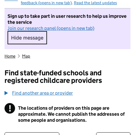
feedback (opens in new tab)
.
Read the latest updates
Sign up to take part in user research to help us improve
the service
Join our research panel (opens in new tab)
Hide message
Hide message. I do not want to take part in r
Home
Map
Find state-funded schools and
registered childcare providers
Find another area or provider
!
The locations of providers on this page are
Information
approximate. We cannot publish the addresses of
some people and organisations.