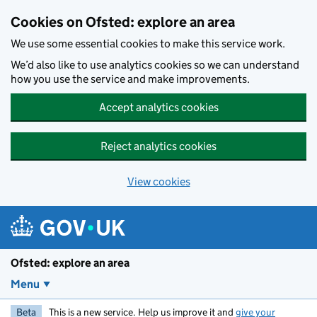
Skip to main content
Cookies on Ofsted: explore an area
We use some essential cookies to make this service work.
We’d also like to use analytics cookies so we can understand
how you use the service and make improvements.
Accept analytics cookies
Reject analytics cookies
View cookies
Ofsted: explore an area
Menu
Beta
This is a new service. Help us improve it and
give your