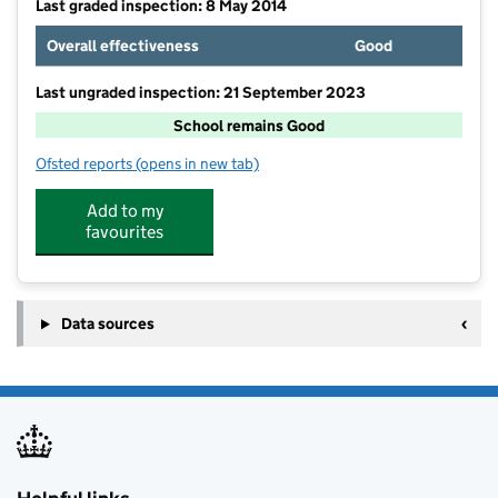
Last graded inspection: 8 May 2014
Overall effectiveness
Good
Last ungraded inspection: 21 September 2023
School remains Good
Ofsted reports
(opens in new tab)
for St Patrick's Catholic Primary School
Add to my
favourites
Data sources