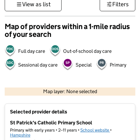
View as list
Filters
Map of providers within a 1-mile radius
of your search
Full day care
Out-of-school day care
Sessional day care
Special
Primary
1 km
3000 ft
Map layer: None selected
Contains OS data © Crown copyright and database rights 2026
+
Selected provider details
−
St Patrick's Catholic Primary School
Primary with early years • 2–11 years •
School website
(opens in new t
•
Hampshire