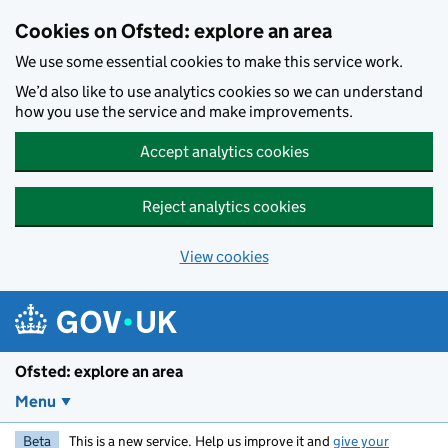
Skip to main content
Cookies on Ofsted: explore an area
We use some essential cookies to make this service work.
We’d also like to use analytics cookies so we can understand
how you use the service and make improvements.
Accept analytics cookies
Reject analytics cookies
View cookies
Ofsted: explore an area
Menu
Beta
This is a new service. Help us improve it and
give your