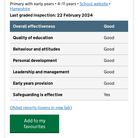
Primary with early years • 4–11 years •
School website
(opens in new t
•
Hampshire
Last graded inspection: 22 February 2024
Overall effectiveness
Good
Quality of education
Good
Behaviour and attitudes
Good
Personal development
Good
Leadership and management
Good
Early years provision
Good
Safeguarding is effective
Yes
Ofsted reports
(opens in new tab)
for St Bernadette's Catholic Primary School
Add to my
favourites