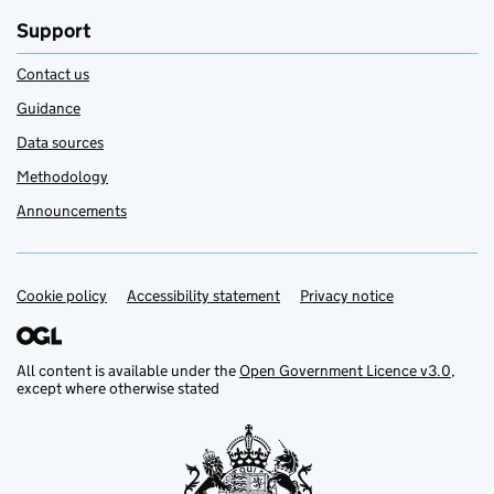
Support
Contact us
Guidance
Data sources
Methodology
Announcements
Cookie policy
Support links
Accessibility statement
Privacy notice
All content is available under the
Open Government Licence v3.0
,
except where otherwise stated