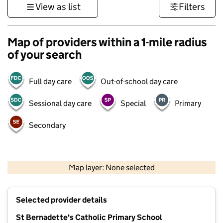
View as list
Filters
Map of providers within a 1-mile radius
of your search
Full day care
Out-of-school day care
Sessional day care
Special
Primary
Secondary
1 km
3000 ft
Map layer: None selected
Contains OS data © Crown copyright and database rights 2026
+
Selected provider details
−
St Bernadette's Catholic Primary School