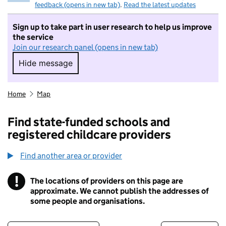
feedback (opens in new tab)
.
Read the latest updates
Sign up to take part in user research to help us improve
the service
Join our research panel (opens in new tab)
Hide message
Hide message. I do not want to take part in r
Home
Map
Find state-funded schools and
registered childcare providers
Find another area or provider
!
The locations of providers on this page are
Information
approximate. We cannot publish the addresses of
some people and organisations.