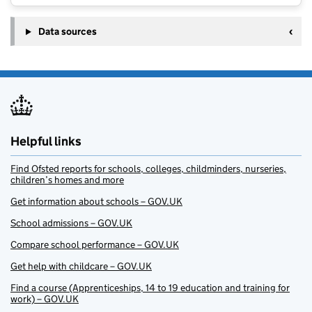
Data sources
Helpful links
Find Ofsted reports for schools, colleges, childminders, nurseries,
children’s homes and more
Get information about schools – GOV.UK
School admissions – GOV.UK
Compare school performance – GOV.UK
Get help with childcare – GOV.UK
Find a course (Apprenticeships, 14 to 19 education and training for
work) – GOV.UK