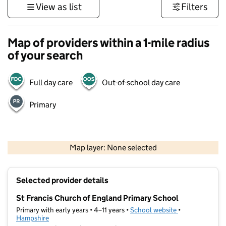
View as list
Filters
Map of providers within a 1-mile radius
of your search
Full day care
Out-of-school day care
Primary
1 km
3000 ft
Map layer: None selected
Contains OS data © Crown copyright and database rights 2026
+
Selected provider details
−
St Francis Church of England Primary School
Primary with early years • 4–11 years •
School website
(opens in new t
•
Hampshire