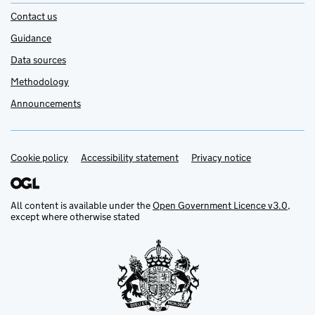
Contact us
Guidance
Data sources
Methodology
Announcements
Cookie policy
Support links
Accessibility statement
Privacy notice
All content is available under the
Open Government Licence v3.0
,
except where otherwise stated