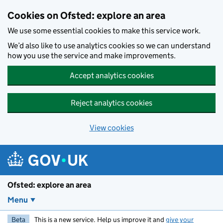
Skip to main content
Cookies on Ofsted: explore an area
We use some essential cookies to make this service work.
We’d also like to use analytics cookies so we can understand
how you use the service and make improvements.
Accept analytics cookies
Reject analytics cookies
View cookies
Ofsted: explore an area
Menu
Beta
This is a new service. Help us improve it and
give your