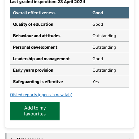
Last graded inspection: 23 April 2024
Overall effectiveness
Good
Quality of education
Good
Behaviour and attitudes
Outstanding
Personal development
Outstanding
Leadership and management
Good
Early years provision
Outstanding
Safeguarding is effective
Yes
Ofsted reports
(opens in new tab)
for St Francis Church of England Primary School
Add to my
favourites