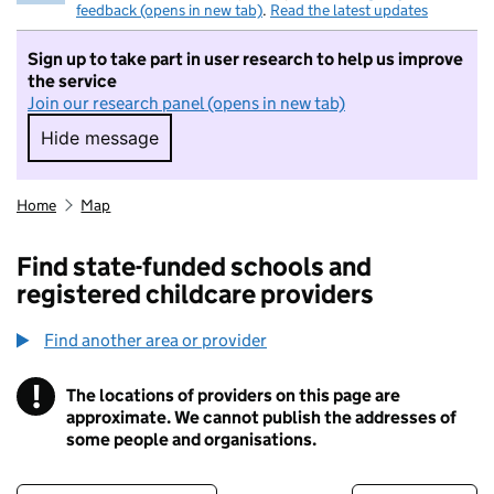
feedback (opens in new tab)
.
Read the latest updates
Sign up to take part in user research to help us improve
the service
Join our research panel (opens in new tab)
Hide message
Hide message. I do not want to take part in r
Home
Map
Find state-funded schools and
registered childcare providers
Find another area or provider
!
The locations of providers on this page are
Information
approximate. We cannot publish the addresses of
some people and organisations.