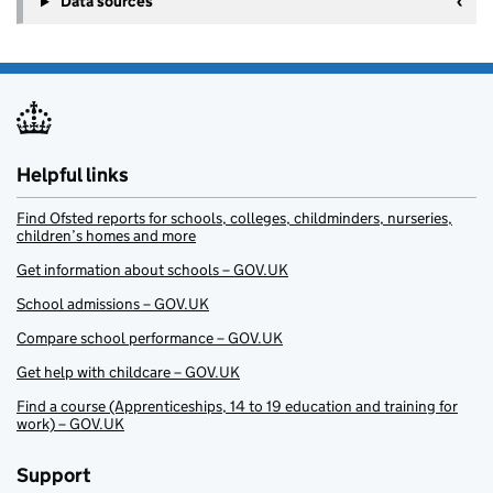
Data sources
Helpful links
Find Ofsted reports for schools, colleges, childminders, nurseries,
children’s homes and more
Get information about schools – GOV.UK
School admissions – GOV.UK
Compare school performance – GOV.UK
Get help with childcare – GOV.UK
Find a course (Apprenticeships, 14 to 19 education and training for
work) – GOV.UK
Support