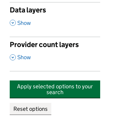
Data layers
,
Show
Provider count layers
,
Show
Apply selected options to your
search
Reset options