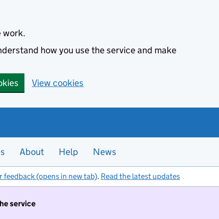
e work.
 understand how you use the service and make
okies
View cookies
es
About
Help
News
r feedback (opens in new tab)
.
Read the latest updates
the service