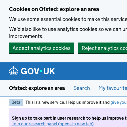
Skip to main content
Cookies on Ofsted: explore an area
We use some essential cookies to make this servic
We’d also like to use analytics cookies so we can
improvements.
Accept analytics cookies
Reject analytics co
Ofsted: explore an area
Search
My favourit
Beta
This is a new service. Help us improve it and
give you
Sign up to take part in user research to help us improve 
Join our research panel (opens in new tab)