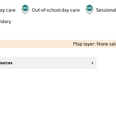
day care
Out-of-school day care
Sessional
ndary
Map layer: None se
sources