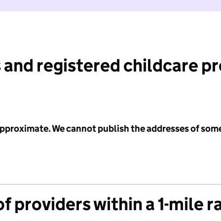
 and registered childcare p
 approximate. We cannot publish the addresses of som
f providers within a 1-mile r