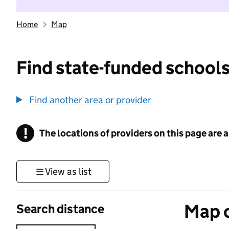
Home
Map
Find state-funded schools
Find another area or provider
!
The locations of providers on this page are
Information
View as list
Map o
Search distance