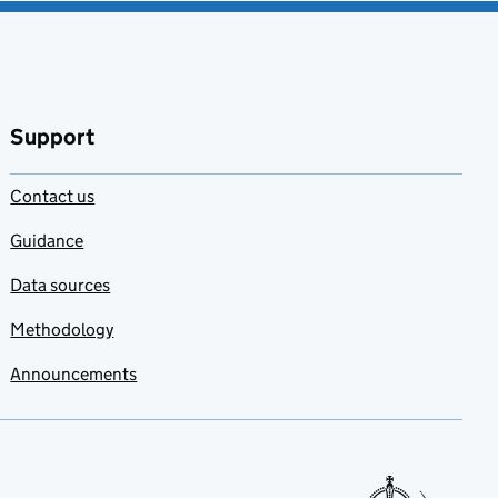
Support
Contact us
Guidance
Data sources
Methodology
Announcements