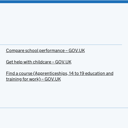
Compare school performance – GOV.UK
Get help with childcare – GOV.UK
Find a course (Apprenticeships, 14 to 19 education and
training for work) – GOV.UK