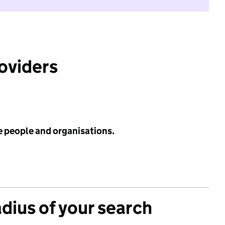
roviders
e people and organisations.
adius of your search