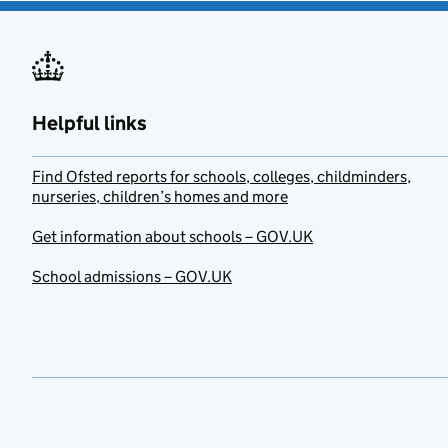
Helpful links
Find Ofsted reports for schools, colleges, childminders,
nurseries, children’s homes and more
Get information about schools – GOV.UK
School admissions – GOV.UK