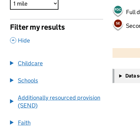
Full 
Seco
Filter my results
,
Hide
500 m
2000 ft
Childcare
+
Data 
−
Schools
Additionally resourced provision
(SEND)
Faith