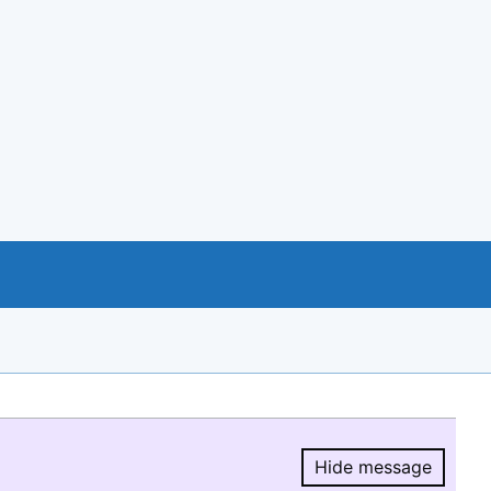
Hide message
Hide message.