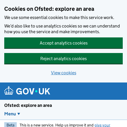
Skip to main content
Cookies on Ofsted: explore an area
We use some essential cookies to make this service work.
We’d also like to use analytics cookies so we can understand
how you use the service and make improvements.
Accept analytics cookies
Reject analytics cookies
View cookies
Ofsted: explore an area
Menu
Beta
This is a new service. Help us improve it and
give your