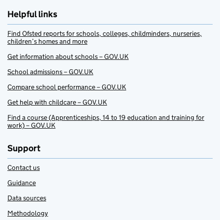
Helpful links
Find Ofsted reports for schools, colleges, childminders, nurseries,
children’s homes and more
Get information about schools – GOV.UK
School admissions – GOV.UK
Compare school performance – GOV.UK
Get help with childcare – GOV.UK
Find a course (Apprenticeships, 14 to 19 education and training for
work) – GOV.UK
Support
Contact us
Guidance
Data sources
Methodology