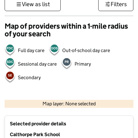
View as list
Filters
Map of providers within a 1-mile radius
of your search
Full day care
Out-of-school day care
Sessional day care
Primary
Secondary
1 km
3000 ft
Map layer: None selected
Contains OS data © Crown copyright and database rights 2026
+
Selected provider details
−
Calthorpe Park School