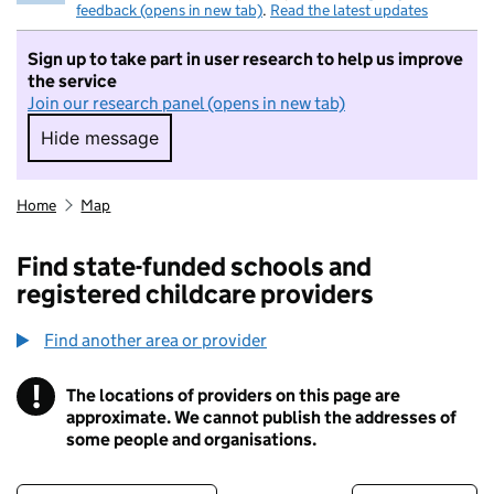
feedback (opens in new tab)
.
Read the latest updates
Sign up to take part in user research to help us improve
the service
Join our research panel (opens in new tab)
Hide message
Hide message. I do not want to take part in r
Home
Map
Find state-funded schools and
registered childcare providers
Find another area or provider
!
The locations of providers on this page are
Information
approximate. We cannot publish the addresses of
some people and organisations.