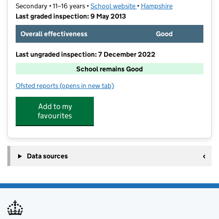
Secondary • 11–16 years •
School website
(opens in new tab)
•
Hampshire
Last graded inspection: 9 May 2013
Overall effectiveness
Good
Last ungraded inspection: 7 December 2022
School remains Good
Ofsted reports
(opens in new tab)
for Calthorpe Park School
Add to my
favourites
Data sources