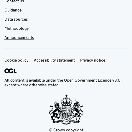
Contact us
Guidance
Data sources
Methodology
Announcements
Cookie policy
Support links
Accessibility statement
Privacy notice
All content is available under the
Open Government Licence v3.0
,
except where otherwise stated
© Crown copyright