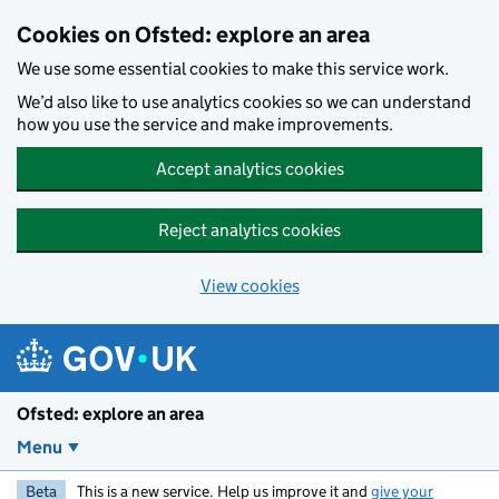
Skip to main content
Cookies on Ofsted: explore an area
We use some essential cookies to make this service work.
We’d also like to use analytics cookies so we can understand
how you use the service and make improvements.
Accept analytics cookies
Reject analytics cookies
View cookies
Ofsted: explore an area
Menu
Beta
This is a new service. Help us improve it and
give your