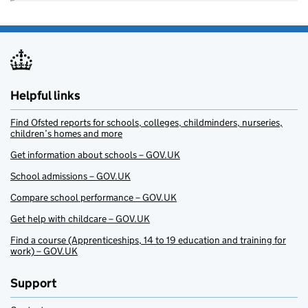
Helpful links
Find Ofsted reports for schools, colleges, childminders, nurseries,
children’s homes and more
Get information about schools – GOV.UK
School admissions – GOV.UK
Compare school performance – GOV.UK
Get help with childcare – GOV.UK
Find a course (Apprenticeships, 14 to 19 education and training for
work) – GOV.UK
Support