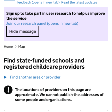
feedback (opens in new tab)
.
Read the latest updates
Sign up to take part in user research to help us improve
the service
Join our research panel (opens in new tab)
Hide message
Hide message. I do not want to take part in r
Home
Map
Find state-funded schools and
registered childcare providers
Find another area or provider
!
The locations of providers on this page are
Information
approximate. We cannot publish the addresses of
some people and organisations.