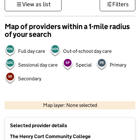
View as list
Filters
Map of providers within a 1-mile radius
of your search
Full day care
Out-of-school day care
Sessional day care
Special
Primary
Secondary
1 km
3000 ft
Map layer: None selected
Contains OS data © Crown copyright and database rights 2026
+
Selected provider details
−
The Henry Cort Community College