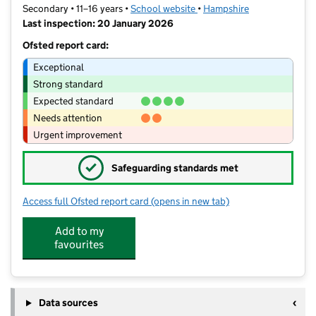
Secondary • 11–16 years •
School website
(opens in new tab)
•
Hampshire
Last inspection: 20 January 2026
Ofsted report card:
Exceptional
Strong standard
Expected standard
Needs attention
Urgent improvement
✓
Safeguarding standards met
Access full Ofsted report card
(opens in new tab)
for The Henry Cort Community Colleg
Add to my
favourites
Data sources