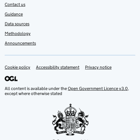
Contact us
Guidance
Data sources
Methodology
Announcements
Cookie policy
Support links
Accessibility statement
Privacy notice
All content is available under the
Open Government Licence v3.0
,
except where otherwise stated