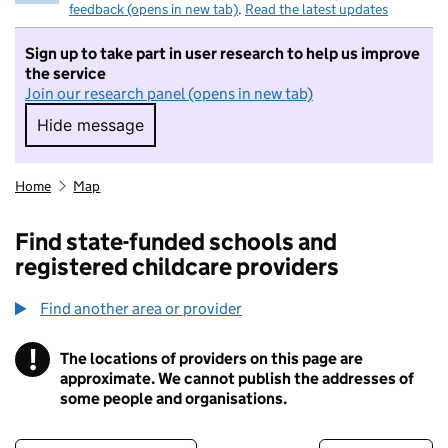
feedback (opens in new tab)
.
Read the latest updates
Sign up to take part in user research to help us improve
the service
Join our research panel (opens in new tab)
Hide message
Hide message. I do not want to take part in r
Home
Map
Find state-funded schools and
registered childcare providers
Find another area or provider
!
The locations of providers on this page are
Information
approximate. We cannot publish the addresses of
some people and organisations.