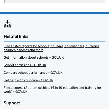
Helpful links
Find Ofsted reports for schools, colleges, childminders, nurseries,
children’s homes and more
Get information about schools – GOV.UK
School admissions – GOV.UK
Compare school performance – GOV.UK
Get help with childcare – GOV.UK
Find a course (Apprenticeships, 14 to 19 education and training for
work) – GOV.UK
Support