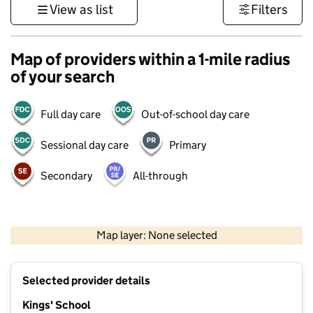
View as list
Filters
Map of providers within a 1-mile radius
of your search
Full day care
Out-of-school day care
Sessional day care
Primary
Secondary
All-through
1 km
3000 ft
Map layer: None selected
Contains OS data © Crown copyright and database rights 2026
+
Selected provider details
−
Kings' School