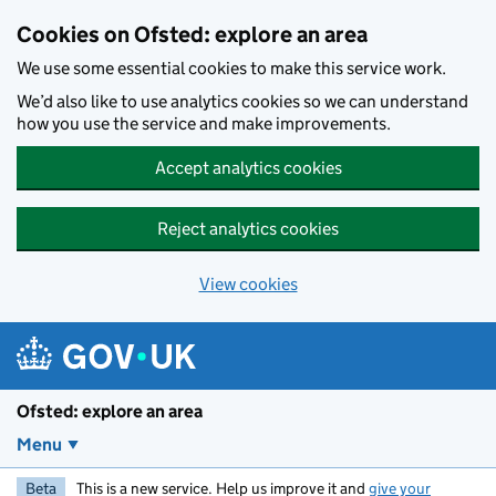
Skip to main content
Cookies on Ofsted: explore an area
We use some essential cookies to make this service work.
We’d also like to use analytics cookies so we can understand
how you use the service and make improvements.
Accept analytics cookies
Reject analytics cookies
View cookies
Ofsted: explore an area
Menu
Beta
This is a new service. Help us improve it and
give your