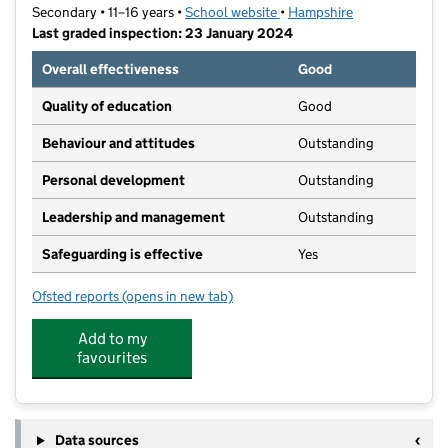
Secondary • 11–16 years •
School website
(opens in new tab)
•
Hampshire
Last graded inspection: 23 January 2024
Overall effectiveness
Good
Quality of education
Good
Behaviour and attitudes
Outstanding
Personal development
Outstanding
Leadership and management
Outstanding
Safeguarding is effective
Yes
Ofsted reports
(opens in new tab)
for Kings' School
Add to my
favourites
Data sources