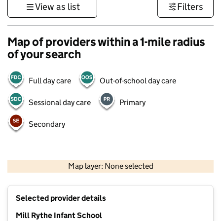
View as list
Filters
Map of providers within a 1-mile radius
of your search
Full day care
Out-of-school day care
Sessional day care
Primary
Secondary
1 km
3000 ft
Map layer: None selected
Contains OS data © Crown copyright and database rights 2026
+
Selected provider details
−
Mill Rythe Infant School