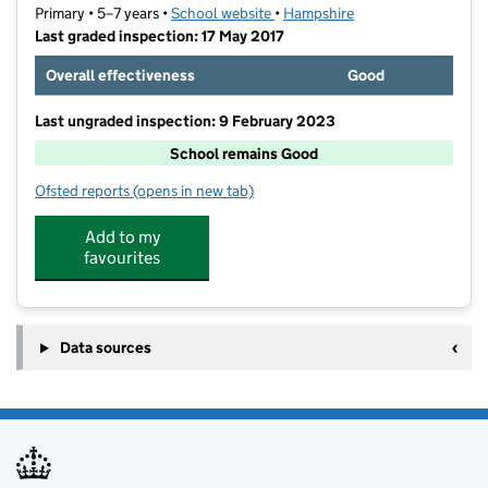
Primary • 5–7 years •
School website
(opens in new tab)
•
Hampshire
Last graded inspection: 17 May 2017
Overall effectiveness
Good
Last ungraded inspection: 9 February 2023
School remains Good
Ofsted reports
(opens in new tab)
for Mill Rythe Infant School
Add to my
favourites
Data sources