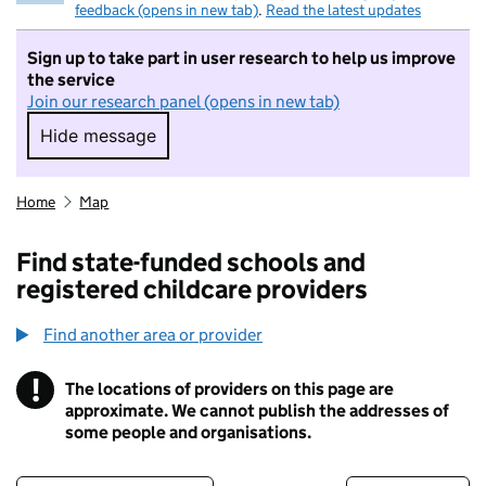
feedback (opens in new tab)
.
Read the latest updates
Sign up to take part in user research to help us improve
the service
Join our research panel (opens in new tab)
Hide message
Hide message. I do not want to take part in r
Home
Map
Find state-funded schools and
registered childcare providers
Find another area or provider
!
The locations of providers on this page are
Information
approximate. We cannot publish the addresses of
some people and organisations.