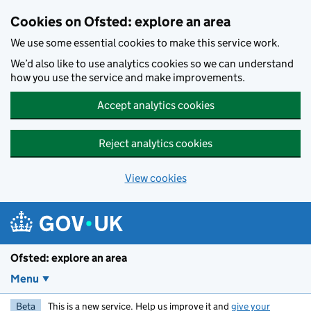
Skip to main content
Cookies on Ofsted: explore an area
We use some essential cookies to make this service work.
We’d also like to use analytics cookies so we can understand
how you use the service and make improvements.
Accept analytics cookies
Reject analytics cookies
View cookies
Ofsted: explore an area
Menu
Beta
This is a new service. Help us improve it and
give your