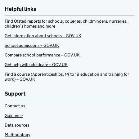
Helpful links
Find Ofsted reports for schools, colleges, childminders, nurseries,
children’s homes and more
Get information about schools – GOV.UK
School admissions – GOV.UK
Compare school performance – GOV.UK
Get help with childcare – GOV.UK
Find a course (Apprenticeships, 14 to 19 education and training for
work) – GOV.UK
Support
Contact us
Guidance
Data sources
Methodology