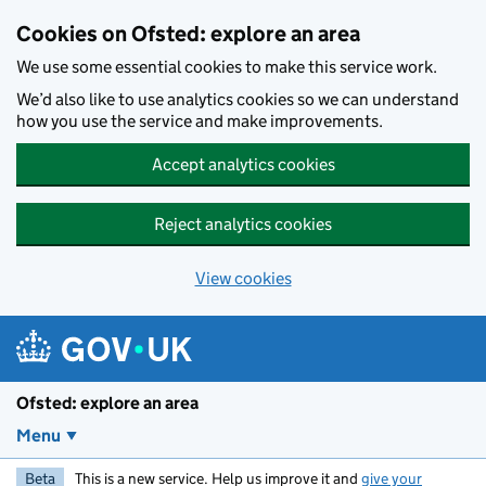
Skip to main content
Cookies on Ofsted: explore an area
We use some essential cookies to make this service work.
We’d also like to use analytics cookies so we can understand
how you use the service and make improvements.
Accept analytics cookies
Reject analytics cookies
View cookies
Ofsted: explore an area
Menu
Beta
This is a new service. Help us improve it and
give your