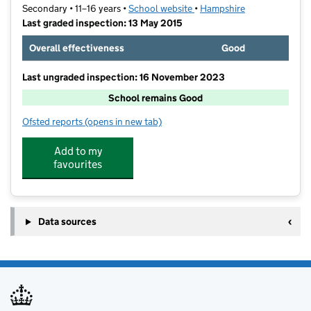
Secondary • 11–16 years •
School website
(opens in new tab)
•
Hampshire
Last graded inspection: 13 May 2015
Overall effectiveness
Good
Last ungraded inspection: 16 November 2023
School remains Good
Ofsted reports
(opens in new tab)
for Purbrook Park School
Add to my
favourites
Data sources