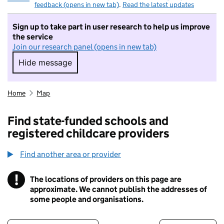
feedback (opens in new tab)
.
Read the latest updates
Sign up to take part in user research to help us improve
the service
Join our research panel (opens in new tab)
Hide message
Hide message. I do not want to take part in r
Home
Map
Find state-funded schools and
registered childcare providers
Find another area or provider
!
The locations of providers on this page are
Information
approximate. We cannot publish the addresses of
some people and organisations.