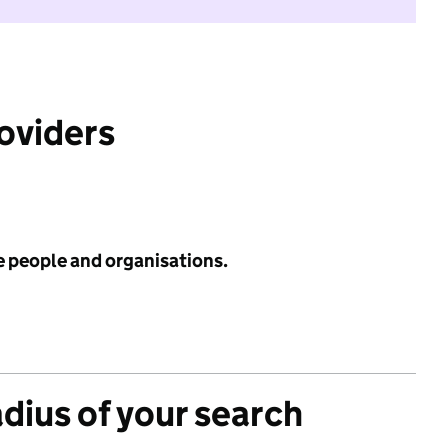
roviders
e people and organisations.
adius of your search