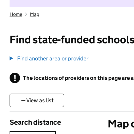
Home
Map
Find state-funded schools
Find another area or provider
!
The locations of providers on this page are
Information
View as list
Map o
Search distance