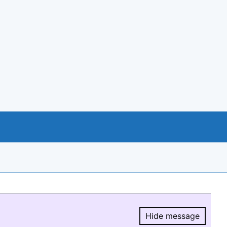
Hide message
Hide message.