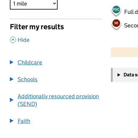
Full 
Seco
Filter my results
,
Hide
500 m
2000 ft
Childcare
+
Data 
−
Schools
Additionally resourced provision
(SEND)
Faith