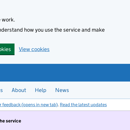
e work.
 understand how you use the service and make
okies
View cookies
es
About
Help
News
r feedback (opens in new tab)
.
Read the latest updates
the service