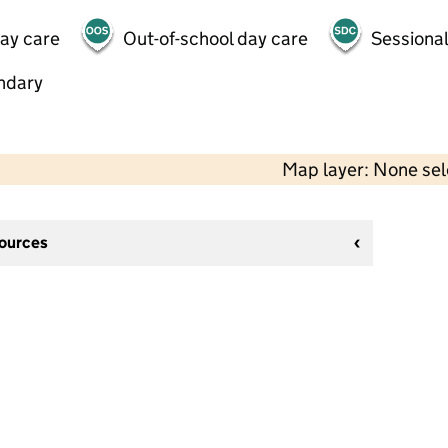
day care
Out-of-school day care
Sessional
ndary
Map layer: None se
sources