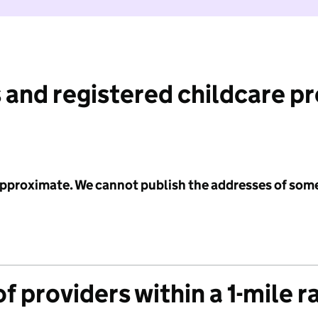
 and registered childcare p
 approximate. We cannot publish the addresses of som
f providers within a 1-mile r