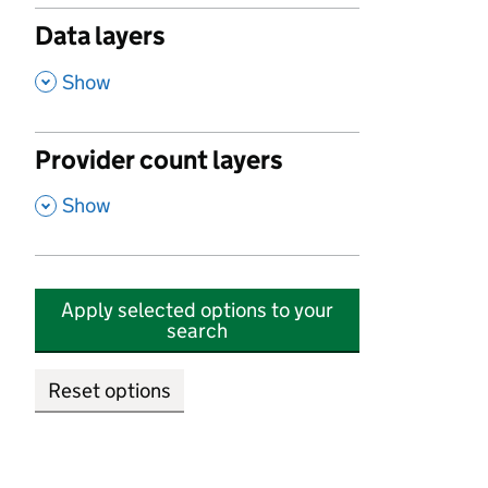
Data layers
,
Show
Provider count layers
,
Show
Apply selected options to your
search
Reset options