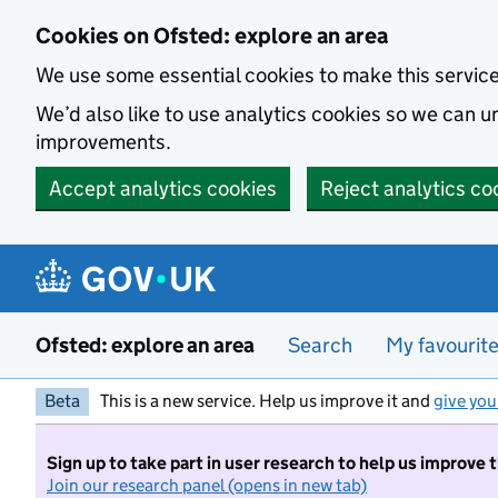
Skip to main content
Cookies on Ofsted: explore an area
We use some essential cookies to make this servic
We’d also like to use analytics cookies so we can
improvements.
Accept analytics cookies
Reject analytics co
Ofsted: explore an area
Search
My favourit
Beta
This is a new service. Help us improve it and
give you
Sign up to take part in user research to help us improve 
Join our research panel (opens in new tab)