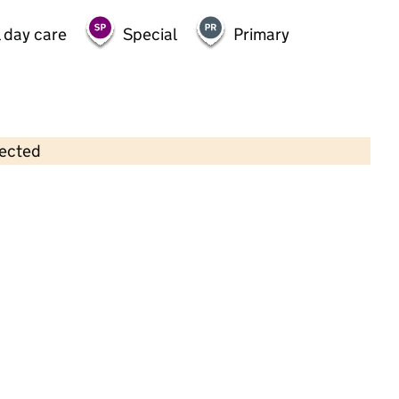
 day care
Special
Primary
lected
Contains OS data © Crown copyright and database rights 2026
×
Lakeside School
Special • 10–16 years •
Hampshire
Last graded inspection: 20 March 2013
Overall effectiveness
Outstanding
Last ungraded inspection: 15 November
2023
School remains Outstanding