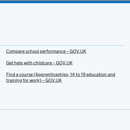
Compare school performance – GOV.UK
Get help with childcare – GOV.UK
Find a course (Apprenticeships, 14 to 19 education and
training for work) – GOV.UK