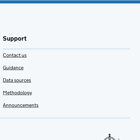
Support
Contact us
Guidance
Data sources
Methodology
Announcements