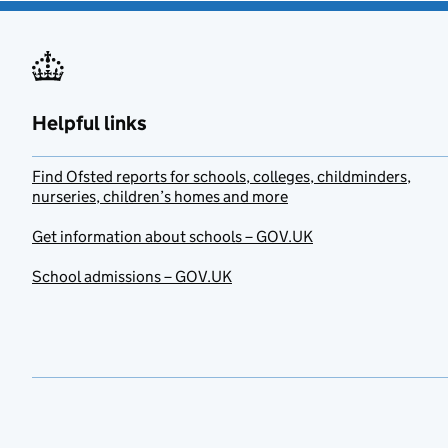
Helpful links
Find Ofsted reports for schools, colleges, childminders,
nurseries, children’s homes and more
Get information about schools – GOV.UK
School admissions – GOV.UK